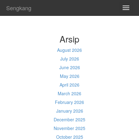
Sengkang
TOGG
NAVI
Arsip
August 2026
July 2026
June 2026
May 2026
April 2026
March 2026
February 2026
January 2026
December 2025
November 2025
October 2025