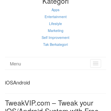
Kategori
Apps
Entertainment
Lifestyle
Marketing
Self Improvement
Tak Berkategori
Menu
TOGGL
NAVIGA
iOSAndroid
TweakVIP.com – Tweak your
iOS/Android System with Free