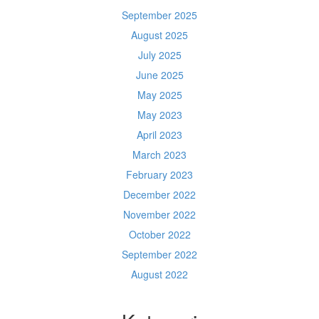
September 2025
August 2025
July 2025
June 2025
May 2025
May 2023
April 2023
March 2023
February 2023
December 2022
November 2022
October 2022
September 2022
August 2022