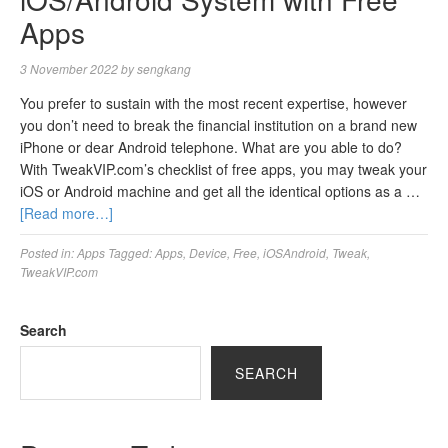
Apps
3 November 2022
by
sengkang
You prefer to sustain with the most recent expertise, however
you don’t need to break the financial institution on a brand new
iPhone or dear Android telephone. What are you able to do?
With TweakVIP.com’s checklist of free apps, you may tweak your
iOS or Android machine and get all the identical options as a …
[Read more…]
Posted in:
Apps
Tagged:
Apps
,
Device
,
Free
,
iOSAndroid
,
Tweak
,
TweakVIP.com
Search
SEARCH