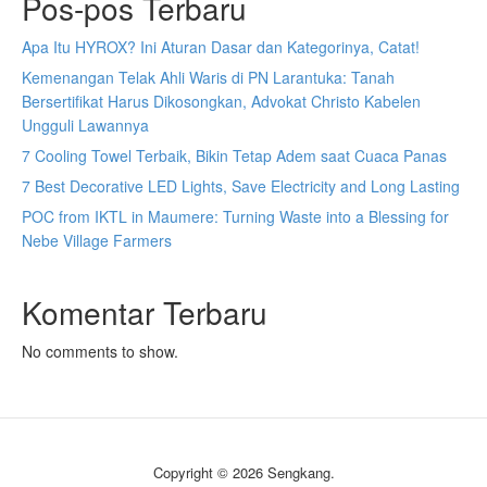
Pos-pos Terbaru
Apa Itu HYROX? Ini Aturan Dasar dan Kategorinya, Catat!
Kemenangan Telak Ahli Waris di PN Larantuka: Tanah
Bersertifikat Harus Dikosongkan, Advokat Christo Kabelen
Ungguli Lawannya
7 Cooling Towel Terbaik, Bikin Tetap Adem saat Cuaca Panas
7 Best Decorative LED Lights, Save Electricity and Long Lasting
POC from IKTL in Maumere: Turning Waste into a Blessing for
Nebe Village Farmers
Komentar Terbaru
No comments to show.
Copyright © 2026 Sengkang.