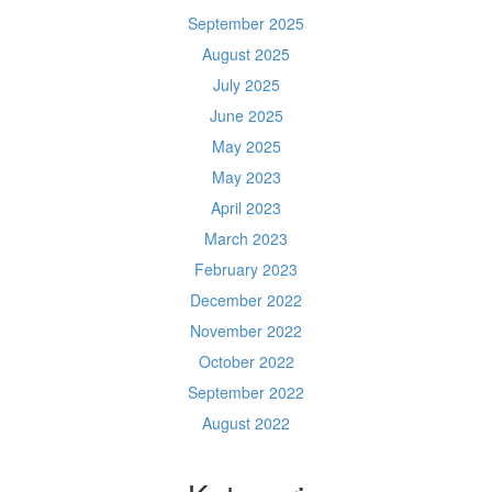
September 2025
August 2025
July 2025
June 2025
May 2025
May 2023
April 2023
March 2023
February 2023
December 2022
November 2022
October 2022
September 2022
August 2022