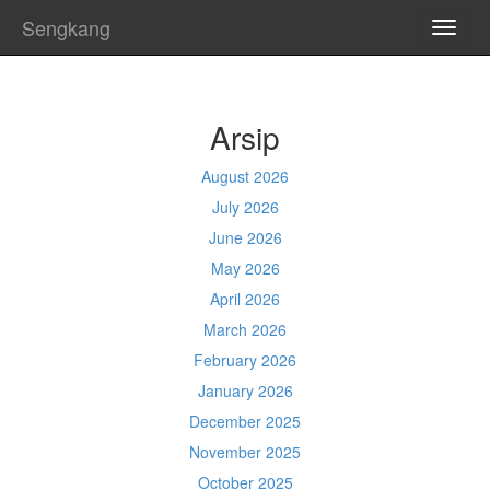
Sengkang
TOGG
NAVI
Arsip
August 2026
July 2026
June 2026
May 2026
April 2026
March 2026
February 2026
January 2026
December 2025
November 2025
October 2025