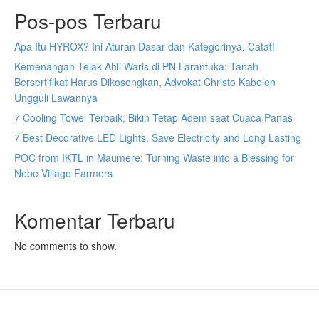
Pos-pos Terbaru
Apa Itu HYROX? Ini Aturan Dasar dan Kategorinya, Catat!
Kemenangan Telak Ahli Waris di PN Larantuka: Tanah
Bersertifikat Harus Dikosongkan, Advokat Christo Kabelen
Ungguli Lawannya
7 Cooling Towel Terbaik, Bikin Tetap Adem saat Cuaca Panas
7 Best Decorative LED Lights, Save Electricity and Long Lasting
POC from IKTL in Maumere: Turning Waste into a Blessing for
Nebe Village Farmers
Komentar Terbaru
No comments to show.