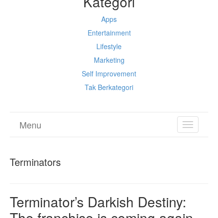
Kategori
Apps
Entertainment
Lifestyle
Marketing
Self Improvement
Tak Berkategori
Menu
TOGGL
NAVIGA
Terminators
Terminator’s Darkish Destiny:
The franchise is coming again,