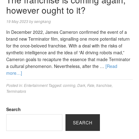
however ought to it?
19 May 2023
by
sengkang
In December 2022, James Cameron confirmed the event of a
brand new Terminator film, signalling one more potential return
for the once-beloved franchise. With a deal with the risks of
synthetic intelligence and the idea of “AI driving robots mad,”
Cameron goals to recapture the essence that made Terminator
a cultural phenomenon. Nevertheless, after the …
[Read
more…]
Posted in:
Entertainment
Tagged:
coming
,
Dark
,
Fate
,
franchise
,
Terminators
Search
SEARCH