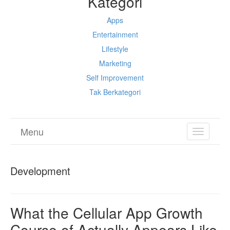
Kategori
Apps
Entertainment
Lifestyle
Marketing
Self Improvement
Tak Berkategori
Menu
TOGGL
NAVIGA
Development
What the Cellular App Growth
Course of Actually Appears Like