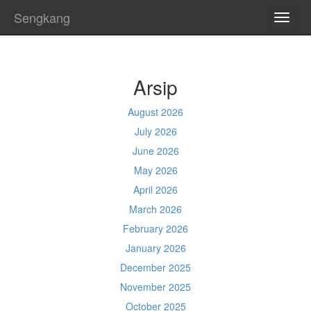
Sengkang
TOGG
NAVI
Arsip
August 2026
July 2026
June 2026
May 2026
April 2026
March 2026
February 2026
January 2026
December 2025
November 2025
October 2025