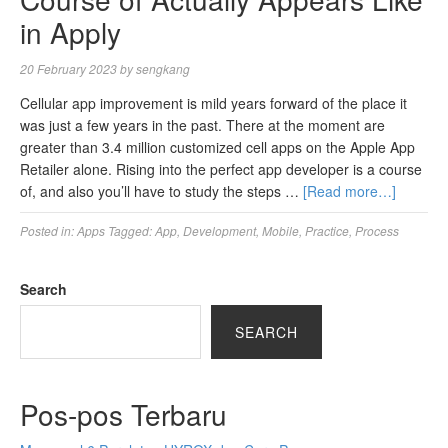
in Apply
20 February 2023
by
sengkang
Cellular app improvement is mild years forward of the place it
was just a few years in the past. There at the moment are
greater than 3.4 million customized cell apps on the Apple App
Retailer alone. Rising into the perfect app developer is a course
of, and also you’ll have to study the steps …
[Read more…]
Posted in:
Apps
Tagged:
App
,
Development
,
Mobile
,
Practice
,
Process
Search
SEARCH
Pos-pos Terbaru