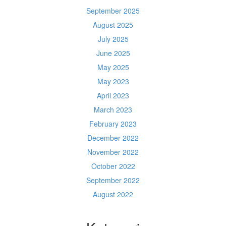
September 2025
August 2025
July 2025
June 2025
May 2025
May 2023
April 2023
March 2023
February 2023
December 2022
November 2022
October 2022
September 2022
August 2022