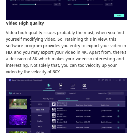
Video High quality
Video high quality issues probably the most, when you find
yourself modifying video. So, retaining this in view, this
software program provides you entry to export your video in
HD, and you may export your video in 4K. Apart from, there’s
a decision of 8K which makes your video so interesting and
interesting. Not solely that, you can too velocity up your
video by the velocity of 60X.