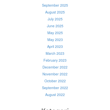
September 2025
August 2025
July 2025
June 2025
May 2025
May 2023
April 2023
March 2023
February 2023
December 2022
November 2022
October 2022
September 2022
August 2022