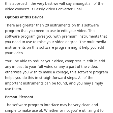
this approach, the very best we will say amongst all of the
video converts is Eassiy Video Converter Final.
Options of this Device
There are greater than 20 instruments on this software
program that you need to use to edit your video. This
software program gives you with premium instruments that
you need to use to raise your video degree. The multimedia
instruments on this software program might help you edit
your video.
You’ll be able to reduce your video, compress it, edit it, add
any impact to your full video or any a part of the video,
otherwise you wish to make a collage, this software program
helps you do this in straightforward steps. All of the
important instruments can be found, and you may simply
use them.
Person-Pleasant
The software program interface may be very clean and
simple to make use of. Whether or not you’re utilizing it for