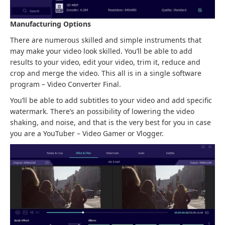
Manufacturing Options
There are numerous skilled and simple instruments that
may make your video look skilled. You’ll be able to add
results to your video, edit your video, trim it, reduce and
crop and merge the video. This all is in a single software
program – Video Converter Final.
You’ll be able to add subtitles to your video and add specific
watermark. There’s an possibility of lowering the video
shaking, and noise, and that is the very best for you in case
you are a YouTuber – Video Gamer or Vlogger.