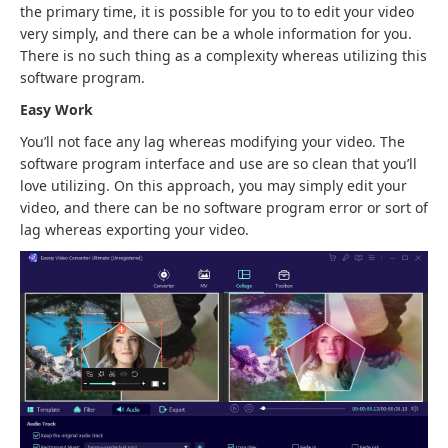
the primary time, it is possible for you to to edit your video
very simply, and there can be a whole information for you.
There is no such thing as a complexity whereas utilizing this
software program.
Easy Work
You’ll not face any lag whereas modifying your video. The
software program interface and use are so clean that you’ll
love utilizing. On this approach, you may simply edit your
video, and there can be no software program error or sort of
lag whereas exporting your video.