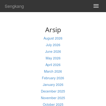
Sengkang
TOGG
NAVI
Arsip
August 2026
July 2026
June 2026
May 2026
April 2026
March 2026
February 2026
January 2026
December 2025
November 2025
October 2025