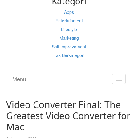
Kategori
Apps
Entertainment
Lifestyle
Marketing
Self Improvement
Tak Berkategori
Menu
TOGGL
NAVIGA
Video Converter Final: The
Greatest Video Converter for
Mac