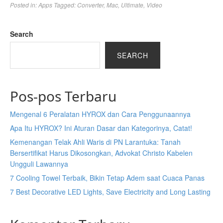
Posted in:
Apps
Tagged:
Converter
,
Mac
,
Ultimate
,
Video
Search
SEARCH
Pos-pos Terbaru
Mengenal 6 Peralatan HYROX dan Cara Penggunaannya
Apa Itu HYROX? Ini Aturan Dasar dan Kategorinya, Catat!
Kemenangan Telak Ahli Waris di PN Larantuka: Tanah
Bersertifikat Harus Dikosongkan, Advokat Christo Kabelen
Ungguli Lawannya
7 Cooling Towel Terbaik, Bikin Tetap Adem saat Cuaca Panas
7 Best Decorative LED Lights, Save Electricity and Long Lasting