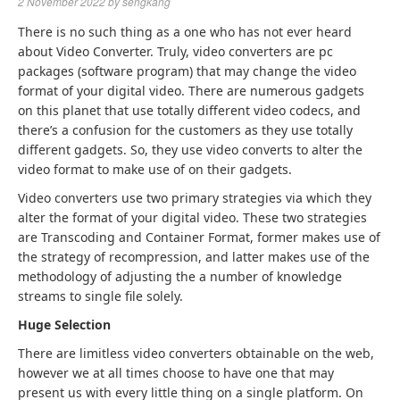
2 November 2022
by
sengkang
There is no such thing as a one who has not ever heard
about Video Converter. Truly, video converters are pc
packages (software program) that may change the video
format of your digital video. There are numerous gadgets
on this planet that use totally different video codecs, and
there’s a confusion for the customers as they use totally
different gadgets. So, they use video converts to alter the
video format to make use of on their gadgets.
Video converters use two primary strategies via which they
alter the format of your digital video. These two strategies
are Transcoding and Container Format, former makes use of
the strategy of recompression, and latter makes use of the
methodology of adjusting the a number of knowledge
streams to single file solely.
Huge Selection
There are limitless video converters obtainable on the web,
however we at all times choose to have one that may
present us with every little thing on a single platform. On