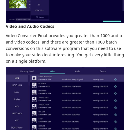
Video and Audio Codecs
Video Converter Final provides you greater than 1000 audio
and video codecs, and there are greater than 1000 batch
conversions on this software program that you need to use
to make your video look interesting. You get every little thing
on a single platform.