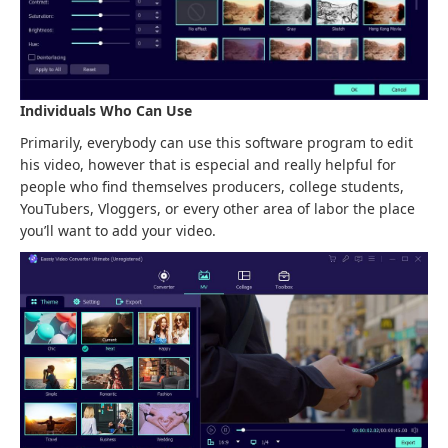
Individuals Who Can Use
Primarily, everybody can use this software program to edit
his video, however that is especial and really helpful for
people who find themselves producers, college students,
YouTubers, Vloggers, or every other area of labor the place
you’ll want to add your video.