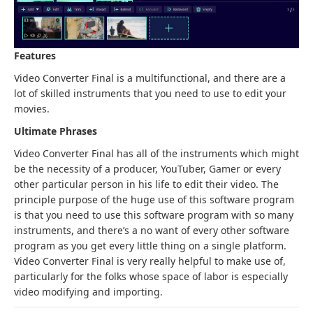
Features
Video Converter Final is a multifunctional, and there are a
lot of skilled instruments that you need to use to edit your
movies.
Ultimate Phrases
Video Converter Final has all of the instruments which might
be the necessity of a producer, YouTuber, Gamer or every
other particular person in his life to edit their video. The
principle purpose of the huge use of this software program
is that you need to use this software program with so many
instruments, and there’s a no want of every other software
program as you get every little thing on a single platform.
Video Converter Final is very really helpful to make use of,
particularly for the folks whose space of labor is especially
video modifying and importing.