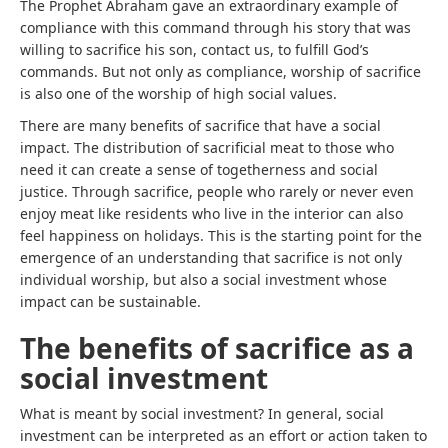
The Prophet Abraham gave an extraordinary example of
compliance with this command through his story that was
willing to sacrifice his son, contact us, to fulfill God’s
commands. But not only as compliance, worship of sacrifice
is also one of the worship of high social values.
There are many benefits of sacrifice that have a social
impact. The distribution of sacrificial meat to those who
need it can create a sense of togetherness and social
justice. Through sacrifice, people who rarely or never even
enjoy meat like residents who live in the interior can also
feel happiness on holidays. This is the starting point for the
emergence of an understanding that sacrifice is not only
individual worship, but also a social investment whose
impact can be sustainable.
The benefits of sacrifice as a
social investment
What is meant by social investment? In general, social
investment can be interpreted as an effort or action taken to