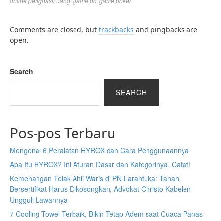
online penghasil uang
,
game pc
,
game poker
Comments are closed, but
trackbacks
and pingbacks are
open.
Search
SEARCH
Pos-pos Terbaru
Mengenal 6 Peralatan HYROX dan Cara Penggunaannya
Apa Itu HYROX? Ini Aturan Dasar dan Kategorinya, Catat!
Kemenangan Telak Ahli Waris di PN Larantuka: Tanah
Bersertifikat Harus Dikosongkan, Advokat Christo Kabelen
Ungguli Lawannya
7 Cooling Towel Terbaik, Bikin Tetap Adem saat Cuaca Panas