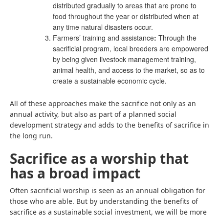
distributed gradually to areas that are prone to
food throughout the year or distributed when at
any time natural disasters occur.
Farmers’ training and assistance
:
Through the
sacrificial program, local breeders are empowered
by being given livestock management training,
animal health, and access to the market, so as to
create a sustainable economic cycle.
All of these approaches make the sacrifice not only as an
annual activity, but also as part of a planned social
development strategy and adds to the benefits of sacrifice in
the long run.
Sacrifice as a worship that
has a broad impact
Often sacrificial worship is seen as an annual obligation for
those who are able. But by understanding the benefits of
sacrifice as a sustainable social investment, we will be more