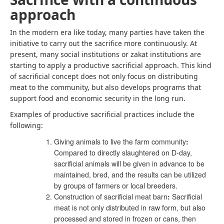
approach
In the modern era like today, many parties have taken the
initiative to carry out the sacrifice more continuously. At
present, many social institutions or zakat institutions are
starting to apply a productive sacrificial approach. This kind
of sacrificial concept does not only focus on distributing
meat to the community, but also develops programs that
support food and economic security in the long run.
Examples of productive sacrificial practices include the
following:
Giving animals to live the farm community
:
Compared to directly slaughtered on D-day,
sacrificial animals will be given in advance to be
maintained, bred, and the results can be utilized
by groups of farmers or local breeders.
Construction of sacrificial meat barn
:
Sacrificial
meat is not only distributed in raw form, but also
processed and stored in frozen or cans, then