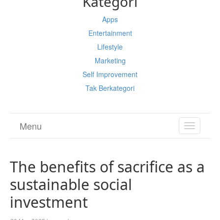
Kategori
Apps
Entertainment
Lifestyle
Marketing
Self Improvement
Tak Berkategori
Menu
TOGGL
NAVIGA
The benefits of sacrifice as a
sustainable social
investment