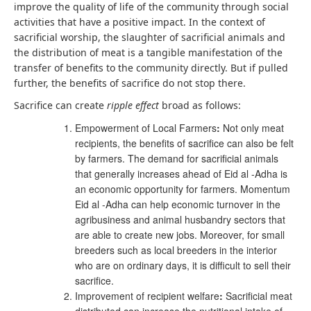
improve the quality of life of the community through social
activities that have a positive impact. In the context of
sacrificial worship, the slaughter of sacrificial animals and
the distribution of meat is a tangible manifestation of the
transfer of benefits to the community directly. But if pulled
further, the benefits of sacrifice do not stop there.
Sacrifice can create
ripple effect
broad as follows:
Empowerment of Local Farmers
:
Not only meat
recipients, the benefits of sacrifice can also be felt
by farmers. The demand for sacrificial animals
that generally increases ahead of Eid al -Adha is
an economic opportunity for farmers. Momentum
Eid al -Adha can help economic turnover in the
agribusiness and animal husbandry sectors that
are able to create new jobs. Moreover, for small
breeders such as local breeders in the interior
who are on ordinary days, it is difficult to sell their
sacrifice.
Improvement of recipient welfare
:
Sacrificial meat