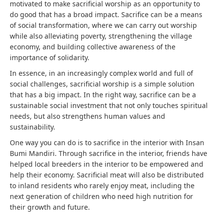
motivated to make sacrificial worship as an opportunity to
do good that has a broad impact. Sacrifice can be a means
of social transformation, where we can carry out worship
while also alleviating poverty, strengthening the village
economy, and building collective awareness of the
importance of solidarity.
In essence, in an increasingly complex world and full of
social challenges, sacrificial worship is a simple solution
that has a big impact. In the right way, sacrifice can be a
sustainable social investment that not only touches spiritual
needs, but also strengthens human values ​​and
sustainability.
One way you can do is to sacrifice in the interior with Insan
Bumi Mandiri. Through sacrifice in the interior, friends have
helped local breeders in the interior to be empowered and
help their economy. Sacrificial meat will also be distributed
to inland residents who rarely enjoy meat, including the
next generation of children who need high nutrition for
their growth and future.