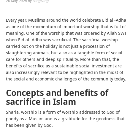
20 May 2025
by
sengkang
Every year, Muslims around the world celebrate Eid al -Adha
as one of the momentum of important worship that is full of
meaning. One of the worship that was ordered by Allah SWT
when Eid al -Adha was sacrificial. The sacrificial worship
carried out on the holiday is not just a procession of
slaughtering animals, but also as a tangible form of social
care for others and deep spirituality. More than that, the
benefits of sacrifice as a sustainable social investment are
also increasingly relevant to be highlighted in the midst of
the social and economic challenges of the community today.
Concepts and benefits of
sacrifice in Islam
Sharia, worship is a form of worship addressed to God of
paddy as a Muslim and is a gratitude for the goodness that
has been given by God.