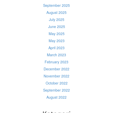
September 2025
August 2025
July 2025
June 2025
May 2025
May 2023
April 2023
March 2023
February 2023
December 2022
November 2022
October 2022
September 2022
August 2022