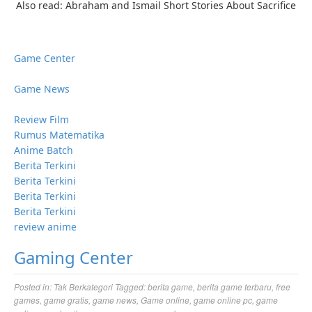
Also read: Abraham and Ismail Short Stories About Sacrifice
Game Center
Game News
Review Film
Rumus Matematika
Anime Batch
Berita Terkini
Berita Terkini
Berita Terkini
Berita Terkini
review anime
Gaming Center
Posted in:
Tak Berkategori
Tagged:
berita game
,
berita game terbaru
,
free
games
,
game gratis
,
game news
,
Game online
,
game online pc
,
game