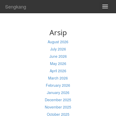
Sengkang
TOGG
NAVI
Arsip
August 2026
July 2026
June 2026
May 2026
April 2026
March 2026
February 2026
January 2026
December 2025
November 2025
October 2025