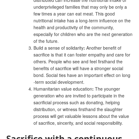
distributed can increase the nutritional intake of
underprivileged families that may only be only a
few times a year can eat meat. This good
nutritional intake has a long-term influence on the
health and productivity of the community,
especially for children who are the next generation
of the future.
Build a sense of solidarity
:
Another benefit of
sacrifice is that it can foster empathy and care for
others. People who see and feel firsthand the
benefits of sacrifice will have a stronger social
bond. Social ties have an important effect on long
-term social development.
Humanitarian value education
:
The younger
generation who are invited to participate in the
sacrificial process such as donating, helping
distribution, or witness firsthand the slaughter
process will get valuable lessons about the value
of sacrifice, sincerity, and social responsibility.
Sacrifice with a continuous