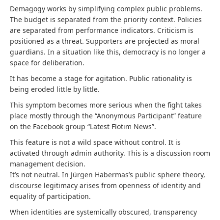
Demagogy works by simplifying complex public problems.
The budget is separated from the priority context. Policies
are separated from performance indicators. Criticism is
positioned as a threat. Supporters are projected as moral
guardians. In a situation like this, democracy is no longer a
space for deliberation.
It has become a stage for agitation. Public rationality is
being eroded little by little.
This symptom becomes more serious when the fight takes
place mostly through the “Anonymous Participant” feature
on the Facebook group “Latest Flotim News”.
This feature is not a wild space without control. It is
activated through admin authority. This is a discussion room
management decision.
It’s not neutral. In Jürgen Habermas’s public sphere theory,
discourse legitimacy arises from openness of identity and
equality of participation.
When identities are systemically obscured, transparency