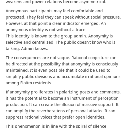
weakens and power relations become asymmetrical.
Anonymous participants may feel comfortable and
protected. They feel they can speak without social pressure.
However, at that point a clear indicator emerged. An
anonymous identity is not without a trace.
This identity is known to the group admin. Anonymity is
selective and centralized. The public doesn’t know who is
talking. Admin knows.
The consequences are not vague. Rational conjecture can
be directed at the possibility that anonymity is consciously
maintained. It is even possible that it could be used to
simplify public divisions and accumulate irrational opinions
among Flotim residents.
If anonymity proliferates in polarizing posts and comments,
it has the potential to become an instrument of perception
production. It can create the illusion of massive support. It
can amplify the reverberations of personal attacks. It can
suppress rational voices that prefer open identities.
This phenomenon is in line with the spiral of silence