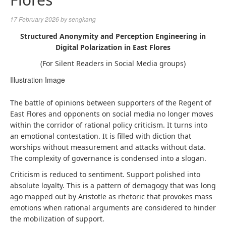
17 February 2026
by
sengkang
Structured Anonymity and Perception Engineering in
Digital Polarization in East Flores
(For Silent Readers in Social Media groups)
Illustration Image
The battle of opinions between supporters of the Regent of
East Flores and opponents on social media no longer moves
within the corridor of rational policy criticism. It turns into
an emotional contestation. It is filled with diction that
worships without measurement and attacks without data.
The complexity of governance is condensed into a slogan.
Criticism is reduced to sentiment. Support polished into
absolute loyalty. This is a pattern of demagogy that was long
ago mapped out by Aristotle as rhetoric that provokes mass
emotions when rational arguments are considered to hinder
the mobilization of support.