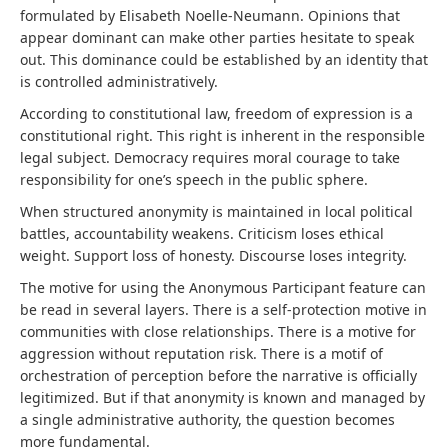
formulated by Elisabeth Noelle-Neumann. Opinions that
appear dominant can make other parties hesitate to speak
out. This dominance could be established by an identity that
is controlled administratively.
According to constitutional law, freedom of expression is a
constitutional right. This right is inherent in the responsible
legal subject. Democracy requires moral courage to take
responsibility for one’s speech in the public sphere.
When structured anonymity is maintained in local political
battles, accountability weakens. Criticism loses ethical
weight. Support loss of honesty. Discourse loses integrity.
The motive for using the Anonymous Participant feature can
be read in several layers. There is a self-protection motive in
communities with close relationships. There is a motive for
aggression without reputation risk. There is a motif of
orchestration of perception before the narrative is officially
legitimized. But if that anonymity is known and managed by
a single administrative authority, the question becomes
more fundamental.