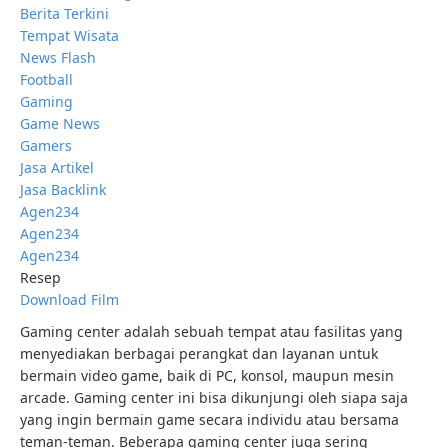
Berita Terkini
Tempat Wisata
News Flash
Football
Gaming
Game News
Gamers
Jasa Artikel
Jasa Backlink
Agen234
Agen234
Agen234
Resep
Download Film
Gaming center adalah sebuah tempat atau fasilitas yang
menyediakan berbagai perangkat dan layanan untuk
bermain video game, baik di PC, konsol, maupun mesin
arcade. Gaming center ini bisa dikunjungi oleh siapa saja
yang ingin bermain game secara individu atau bersama
teman-teman. Beberapa gaming center juga sering