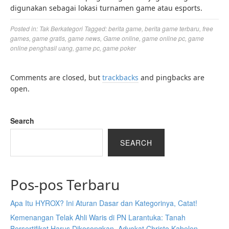
digunakan sebagai lokasi turnamen game atau esports.
Posted in:
Tak Berkategori
Tagged:
berita game
,
berita game terbaru
,
free
games
,
game gratis
,
game news
,
Game online
,
game online pc
,
game
online penghasil uang
,
game pc
,
game poker
Comments are closed, but
trackbacks
and pingbacks are
open.
Search
SEARCH
Pos-pos Terbaru
Apa Itu HYROX? Ini Aturan Dasar dan Kategorinya, Catat!
Kemenangan Telak Ahli Waris di PN Larantuka: Tanah
Bersertifikat Harus Dikosongkan, Advokat Christo Kabelen