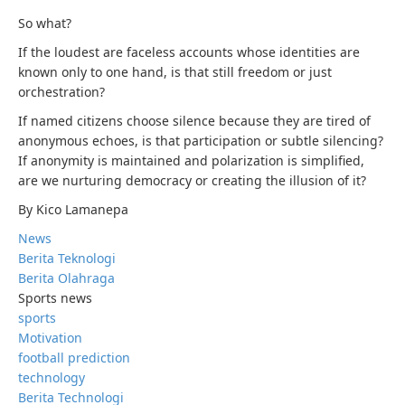
So what?
If the loudest are faceless accounts whose identities are
known only to one hand, is that still freedom or just
orchestration?
If named citizens choose silence because they are tired of
anonymous echoes, is that participation or subtle silencing?
If anonymity is maintained and polarization is simplified,
are we nurturing democracy or creating the illusion of it?
By Kico Lamanepa
News
Berita Teknologi
Berita Olahraga
Sports news
sports
Motivation
football prediction
technology
Berita Technologi