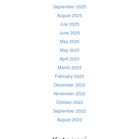
September 2025
August 2025
July 2025
June 2025
May 2025
May 2023
April 2023
March 2023
February 2023
December 2022
November 2022
October 2022
September 2022
August 2022