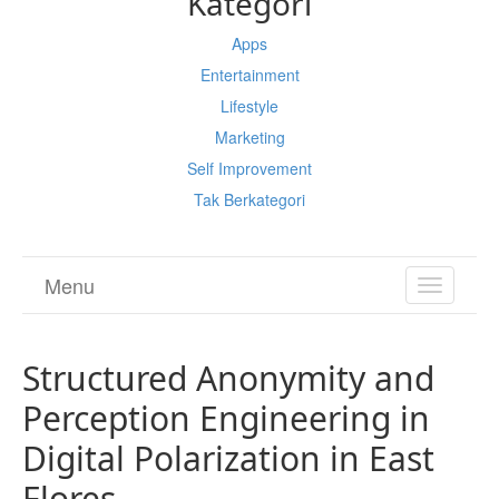
Kategori
Apps
Entertainment
Lifestyle
Marketing
Self Improvement
Tak Berkategori
Menu
TOGGL
NAVIGA
Structured Anonymity and
Perception Engineering in
Digital Polarization in East
Flores