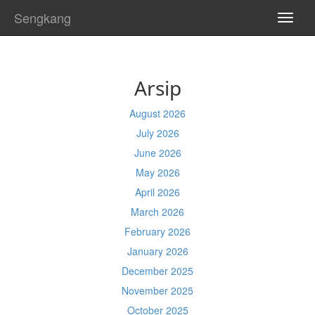
Sengkang
TOGG
NAVI
Arsip
August 2026
July 2026
June 2026
May 2026
April 2026
March 2026
February 2026
January 2026
December 2025
November 2025
October 2025