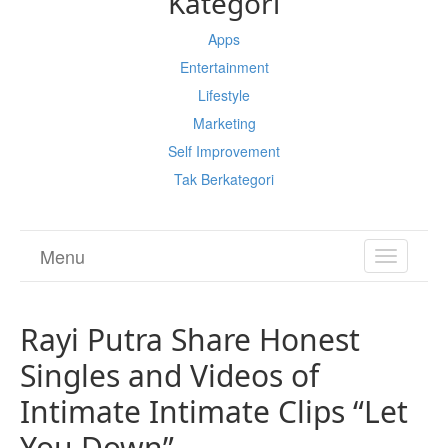
Kategori
Apps
Entertainment
Lifestyle
Marketing
Self Improvement
Tak Berkategori
Menu
TOGGL
NAVIGA
Rayi Putra Share Honest
Singles and Videos of
Intimate Intimate Clips “Let
You Down”