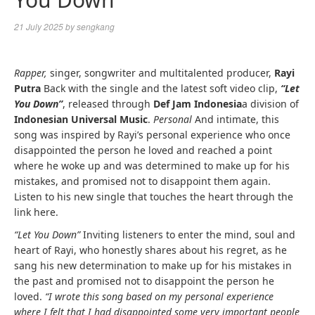
21 July 2025
by
sengkang
Rapper,
singer, songwriter and multitalented producer,
Rayi
Putra
Back with the single and the latest soft video clip,
“Let
You Down”
,
released through
Def Jam Indonesia
a division of
Indonesian Universal Music
.
Personal
And intimate, this
song was inspired by Rayi’s personal experience who once
disappointed the person he loved and reached a point
where he woke up and was determined to make up for his
mistakes, and promised not to disappoint them again.
Listen to his new single that touches the heart through the
link here.
“Let You Down”
Inviting listeners to enter the mind, soul and
heart of Rayi, who honestly shares about his regret, as he
sang his new determination to make up for his mistakes in
the past and promised not to disappoint the person he
loved.
“I wrote this song based on my personal experience
where I felt that I had disappointed some very important people