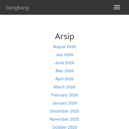
Sengkang
TOGG
NAVI
Arsip
August 2026
July 2026
June 2026
May 2026
April 2026
March 2026
February 2026
January 2026
December 2025
November 2025
October 2025