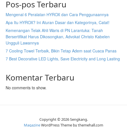
Pos-pos Terbaru
Mengenal 6 Peralatan HYROX dan Cara Penggunaannya
Apa Itu HYROX? Ini Aturan Dasar dan Kategorinya, Catat!
Kemenangan Telak Ahli Waris di PN Larantuka: Tanah
Bersertifikat Harus Dikosongkan, Advokat Christo Kabelen
Ungguli Lawannya
7 Cooling Towel Terbaik, Bikin Tetap Adem saat Cuaca Panas
7 Best Decorative LED Lights, Save Electricity and Long Lasting
Komentar Terbaru
No comments to show.
Copyright © 2026 Sengkang.
Magazine
WordPress Theme by themehall.com