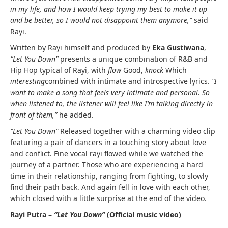
in my life, and how I would keep trying my best to make it up
and be better, so I would not disappoint them anymore,”
said
Rayi.
Written by Rayi himself and produced by
Eka Gustiwana
,
“Let You Down”
presents a unique combination of R&B and
Hip Hop typical of Rayi, with
flow
Good,
knock
Which
interesting
combined with intimate and introspective lyrics.
“I
want to make a song that feels very intimate and personal. So
when listened to, the listener will feel like I’m talking directly in
front of them,”
he added.
“Let You Down”
Released together with a charming video clip
featuring a pair of dancers in a touching story about love
and conflict. Fine vocal rayi flowed while we watched the
journey of a partner. Those who are experiencing a hard
time in their relationship, ranging from fighting, to slowly
find their path back. And again fell in love with each other,
which closed with a little surprise at the end of the video.
Rayi Putra –
“Let You Down”
(Official music video)