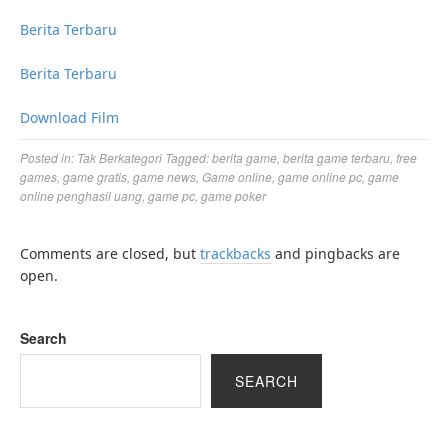
Berita Terbaru
Berita Terbaru
Download Film
Posted in:
Tak Berkategori
Tagged:
berita game
,
berita game terbaru
,
free
games
,
game gratis
,
game news
,
Game online
,
game online pc
,
game
online penghasil uang
,
game pc
,
game poker
Comments are closed, but
trackbacks
and pingbacks are
open.
Search
SEARCH