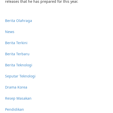
releases that he has prepared for this year.
Berita Olahraga
News
Berita Terkini
Berita Terbaru
Berita Teknologi
Seputar Teknologi
Drama Korea
Resep Masakan
Pendidikan