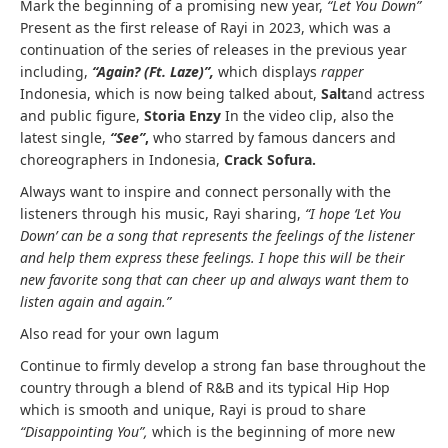
Mark the beginning of a promising new year,
“Let You Down”
Present as the first release of Rayi in 2023, which was a
continuation of the series of releases in the previous year
including,
“Again? (Ft. Laze)”
,
which displays
rapper
Indonesia, which is now being talked about,
Salt
and actress
and public figure,
Storia Enzy
In the video clip, also the
latest single,
“See”
,
who starred by famous dancers and
choreographers in Indonesia,
Crack Sofura.
Always want to inspire and connect personally with the
listeners through his music, Rayi sharing,
“I hope ‘Let You
Down’ can be a song that represents the feelings of the listener
and help them express these feelings. I hope this will be their
new favorite song that can cheer up and always want them to
listen again and again.”
Also read for your own lagum
Continue to firmly develop a strong fan base throughout the
country through a blend of R&B and its typical Hip Hop
which is smooth and unique, Rayi is proud to share
“Disappointing You”,
which is the beginning of more new