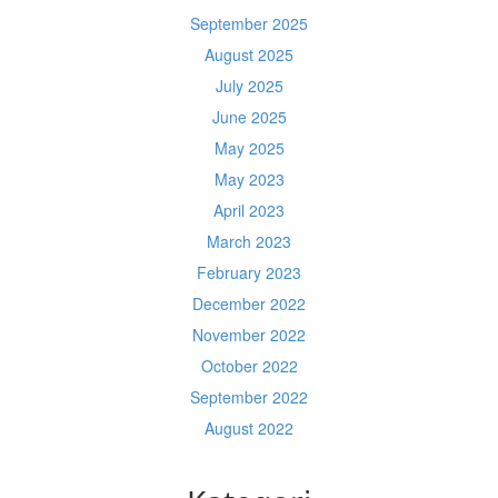
September 2025
August 2025
July 2025
June 2025
May 2025
May 2023
April 2023
March 2023
February 2023
December 2022
November 2022
October 2022
September 2022
August 2022