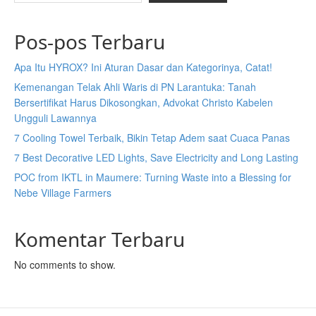
Pos-pos Terbaru
Apa Itu HYROX? Ini Aturan Dasar dan Kategorinya, Catat!
Kemenangan Telak Ahli Waris di PN Larantuka: Tanah
Bersertifikat Harus Dikosongkan, Advokat Christo Kabelen
Ungguli Lawannya
7 Cooling Towel Terbaik, Bikin Tetap Adem saat Cuaca Panas
7 Best Decorative LED Lights, Save Electricity and Long Lasting
POC from IKTL in Maumere: Turning Waste into a Blessing for
Nebe Village Farmers
Komentar Terbaru
No comments to show.