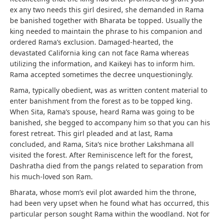
ex any two needs this girl desired, she demanded in Rama
be banished together with Bharata be topped. Usually the
king needed to maintain the phrase to his companion and
ordered Rama’s exclusion. Damaged-hearted, the
devastated California king can not face Rama whereas
utilizing the information, and Kaikeyi has to inform him.
Rama accepted sometimes the decree unquestioningly.
Rama, typically obedient, was as written content material to
enter banishment from the forest as to be topped king.
When Sita, Rama’s spouse, heard Rama was going to be
banished, she begged to accompany him so that you can his
forest retreat. This girl pleaded and at last, Rama
concluded, and Rama, Sita’s nice brother Lakshmana all
visited the forest. After Reminiscence left for the forest,
Dashratha died from the pangs related to separation from
his much-loved son Ram.
Bharata, whose mom’s evil plot awarded him the throne,
had been very upset when he found what has occurred, this
particular person sought Rama within the woodland. Not for