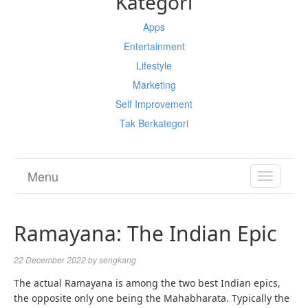
Kategori
Apps
Entertainment
Lifestyle
Marketing
Self Improvement
Tak Berkategori
Menu
TOGGL
NAVIGA
Ramayana: The Indian Epic
22 December 2022
by
sengkang
The actual Ramayana is among the two best Indian epics,
the opposite only one being the Mahabharata. Typically the