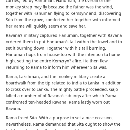
carries, led by Hanuman. Hanuman, the overall of the
monkey strap may fly because the father was the wind,
together with Hanuman flying to Kemsyn? and, discovering
Sita from the grove, comforted her together with informed
her Rama will quickly seem and save her.
Ravana’s military captured Hanuman, together with Ravana
ordered them to put Hanuman’s tail within the towel and to
set it burning down. Together with his tail burning,
Hanuman hops from house-top with the intention to home
high, setting the entire Kemzryn? afire. He then flew
returning to Rama to inform him wherever Sita was.
Rama, Lakshman, and the monkey military create a
boardwalk from the tip related to India to Lanka in addition
to cross over to Lanka. The mighty battle proceeded. Gajo
killed a number of of Ravana’s siblings after which Rama
confronted ten-headed Ravana. Rama lastly worn out
Ravana.
Rama freed Sita. With a purpose to set a nice occasion,
nevertheless, Rama demanded that Sita ought to show the