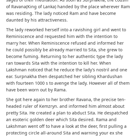
of Ravana(King of Lanka) handed by the place wherever Ram
was residing. The lady noticed Ram and have become
daunted by his attractiveness.
The lady reworked herself into a ravishing girl and went to
Reminiscence and requested him with the intention to
marry her. When Reminiscence refused and informed her
he could possibly be already married to Sita, she grew to
become fuming. Returning to her authentic type the lady
ran towards Sita with the intention to kill her. When
Lakshman noticed that he reduce the lady’s nostril and one
ear. Surpnakha then despatched her sibling Khardushan
with fourteen 1000 s to avenge the lady. However all of them
have been worn out by Rama.
She got here again to her brother Ravana, the precise ten-
headed ruler of Kemzryn. and informed him almost about
pretty Sita. He created a plan to abduct Sita. He despatched
an esoteric golden deer which Sita desired. Rama and
Lakshman went off to have a look at the deer, first pulling a
protecting circle all-around Sita and warning your ex she