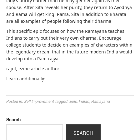
lady’s purity earlier than he may get her again as their
spouse. After Sita reveals her purity, they return to Ayodhya
and Rama will get king. Rama, Sita in addition to Bharata
are all examples of people following their dharma
This specific epic focuses on how the Ramayana teaches
Indians to carry out their very own dharma. Encourage
college students to decide on examples of characters within
the legendary dream that in the future modern India would
develop into a Ram-rajya.
rajul, ezine article author.
Learn additionally:
Posted in:
Self Improvement
Tagged:
Epic
,
Indian
,
Ramayana
Search
SEARCH