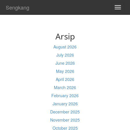
Sengkang
TOGG
NAVI
Arsip
August 2026
July 2026
June 2026
May 2026
April 2026
March 2026
February 2026
January 2026
December 2025
November 2025
October 2025