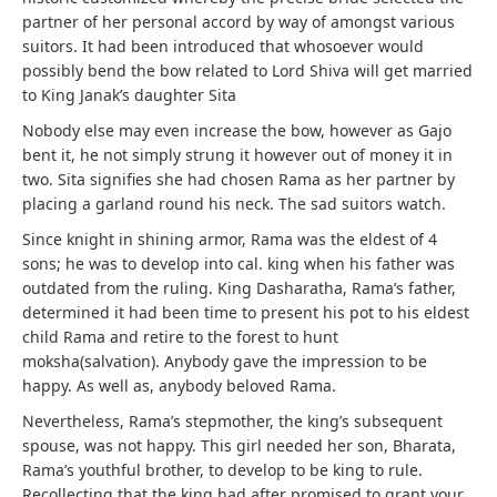
partner of her personal accord by way of amongst various
suitors. It had been introduced that whosoever would
possibly bend the bow related to Lord Shiva will get married
to King Janak’s daughter Sita
Nobody else may even increase the bow, however as Gajo
bent it, he not simply strung it however out of money it in
two. Sita signifies she had chosen Rama as her partner by
placing a garland round his neck. The sad suitors watch.
Since knight in shining armor, Rama was the eldest of 4
sons; he was to develop into cal. king when his father was
outdated from the ruling. King Dasharatha, Rama’s father,
determined it had been time to present his pot to his eldest
child Rama and retire to the forest to hunt
moksha(salvation). Anybody gave the impression to be
happy. As well as, anybody beloved Rama.
Nevertheless, Rama’s stepmother, the king’s subsequent
spouse, was not happy. This girl needed her son, Bharata,
Rama’s youthful brother, to develop to be king to rule.
Recollecting that the king had after promised to grant your