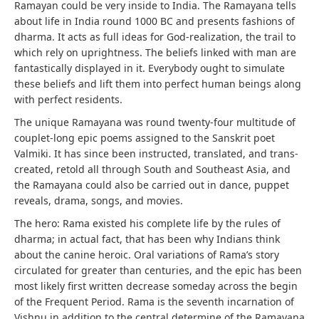
Ramayan could be very inside to India. The Ramayana tells
about life in India round 1000 BC and presents fashions of
dharma. It acts as full ideas for God-realization, the trail to
which rely on uprightness. The beliefs linked with man are
fantastically displayed in it. Everybody ought to simulate
these beliefs and lift them into perfect human beings along
with perfect residents.
The unique Ramayana was round twenty-four multitude of
couplet-long epic poems assigned to the Sanskrit poet
Valmiki. It has since been instructed, translated, and trans-
created, retold all through South and Southeast Asia, and
the Ramayana could also be carried out in dance, puppet
reveals, drama, songs, and movies.
The hero: Rama existed his complete life by the rules of
dharma; in actual fact, that has been why Indians think
about the canine heroic. Oral variations of Rama’s story
circulated for greater than centuries, and the epic has been
most likely first written decrease someday across the begin
of the Frequent Period. Rama is the seventh incarnation of
Vishnu in addition to the central determine of the Ramayana