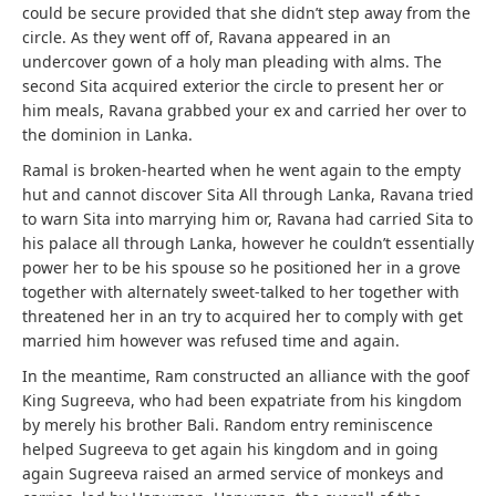
could be secure provided that she didn’t step away from the
circle. As they went off of, Ravana appeared in an
undercover gown of a holy man pleading with alms. The
second Sita acquired exterior the circle to present her or
him meals, Ravana grabbed your ex and carried her over to
the dominion in Lanka.
Ramal is broken-hearted when he went again to the empty
hut and cannot discover Sita All through Lanka, Ravana tried
to warn Sita into marrying him or, Ravana had carried Sita to
his palace all through Lanka, however he couldn’t essentially
power her to be his spouse so he positioned her in a grove
together with alternately sweet-talked to her together with
threatened her in an try to acquired her to comply with get
married him however was refused time and again.
In the meantime, Ram constructed an alliance with the goof
King Sugreeva, who had been expatriate from his kingdom
by merely his brother Bali. Random entry reminiscence
helped Sugreeva to get again his kingdom and in going
again Sugreeva raised an armed service of monkeys and