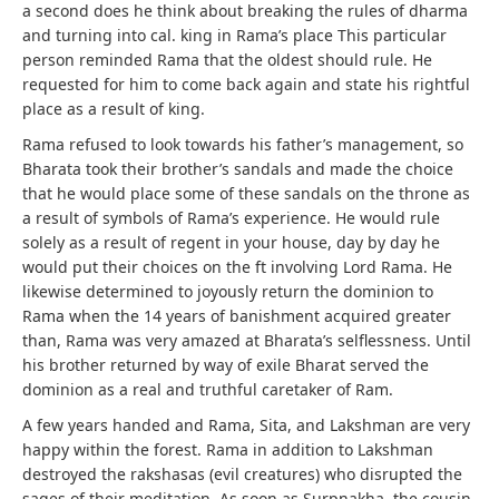
a second does he think about breaking the rules of dharma
and turning into cal. king in Rama’s place This particular
person reminded Rama that the oldest should rule. He
requested for him to come back again and state his rightful
place as a result of king.
Rama refused to look towards his father’s management, so
Bharata took their brother’s sandals and made the choice
that he would place some of these sandals on the throne as
a result of symbols of Rama’s experience. He would rule
solely as a result of regent in your house, day by day he
would put their choices on the ft involving Lord Rama. He
likewise determined to joyously return the dominion to
Rama when the 14 years of banishment acquired greater
than, Rama was very amazed at Bharata’s selflessness. Until
his brother returned by way of exile Bharat served the
dominion as a real and truthful caretaker of Ram.
A few years handed and Rama, Sita, and Lakshman are very
happy within the forest. Rama in addition to Lakshman
destroyed the rakshasas (evil creatures) who disrupted the
sages of their meditation. As soon as Surpnakha, the cousin