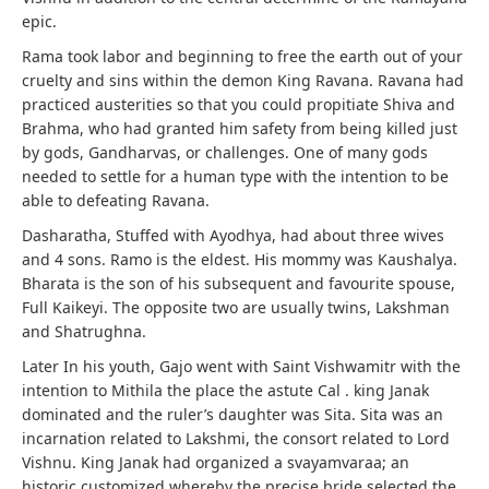
epic.
Rama took labor and beginning to free the earth out of your
cruelty and sins within the demon King Ravana. Ravana had
practiced austerities so that you could propitiate Shiva and
Brahma, who had granted him safety from being killed just
by gods, Gandharvas, or challenges. One of many gods
needed to settle for a human type with the intention to be
able to defeating Ravana.
Dasharatha, Stuffed with Ayodhya, had about three wives
and 4 sons. Ramo is the eldest. His mommy was Kaushalya.
Bharata is the son of his subsequent and favourite spouse,
Full Kaikeyi. The opposite two are usually twins, Lakshman
and Shatrughna.
Later In his youth, Gajo went with Saint Vishwamitr with the
intention to Mithila the place the astute Cal . king Janak
dominated and the ruler’s daughter was Sita. Sita was an
incarnation related to Lakshmi, the consort related to Lord
Vishnu. King Janak had organized a svayamvaraa; an
historic customized whereby the precise bride selected the