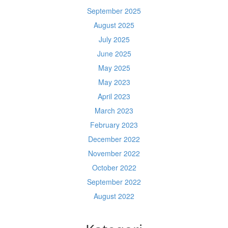
September 2025
August 2025
July 2025
June 2025
May 2025
May 2023
April 2023
March 2023
February 2023
December 2022
November 2022
October 2022
September 2022
August 2022