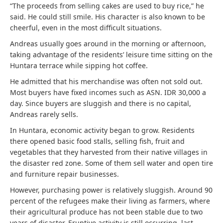
“The proceeds from selling cakes are used to buy rice,” he
said. He could still smile. His character is also known to be
cheerful, even in the most difficult situations.
Andreas usually goes around in the morning or afternoon,
taking advantage of the residents’ leisure time sitting on the
Huntara terrace while sipping hot coffee.
He admitted that his merchandise was often not sold out.
Most buyers have fixed incomes such as ASN. IDR 30,000 a
day. Since buyers are sluggish and there is no capital,
Andreas rarely sells.
In Huntara, economic activity began to grow. Residents
there opened basic food stalls, selling fish, fruit and
vegetables that they harvested from their native villages in
the disaster red zone. Some of them sell water and open tire
and furniture repair businesses.
However, purchasing power is relatively sluggish. Around 90
percent of the refugees make their living as farmers, where
their agricultural produce has not been stable due to two
years of disaster. Eruptive activity is still occurring, last