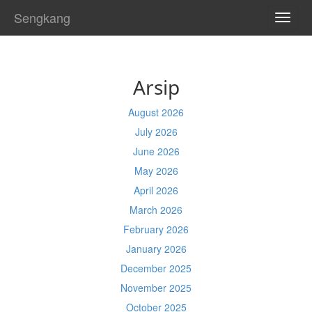
Sengkang
TOGG
NAVI
Arsip
August 2026
July 2026
June 2026
May 2026
April 2026
March 2026
February 2026
January 2026
December 2025
November 2025
October 2025