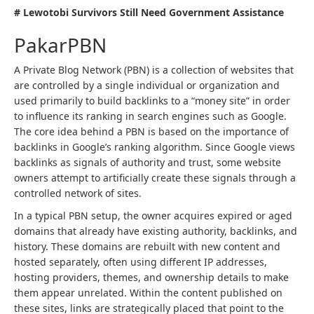
# Lewotobi Survivors Still Need Government Assistance
PakarPBN
A Private Blog Network (PBN) is a collection of websites that
are controlled by a single individual or organization and
used primarily to build backlinks to a “money site” in order
to influence its ranking in search engines such as Google.
The core idea behind a PBN is based on the importance of
backlinks in Google’s ranking algorithm. Since Google views
backlinks as signals of authority and trust, some website
owners attempt to artificially create these signals through a
controlled network of sites.
In a typical PBN setup, the owner acquires expired or aged
domains that already have existing authority, backlinks, and
history. These domains are rebuilt with new content and
hosted separately, often using different IP addresses,
hosting providers, themes, and ownership details to make
them appear unrelated. Within the content published on
these sites, links are strategically placed that point to the