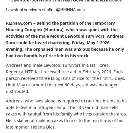
Lewotobi survivors shelter @REINHA.com
REINHA.com – Behind the partition of the Temporary
Housing Complex (Huntara), which was quiet with the
activities of the male Mount Lewotobi survivors, Andreas
Sura could be heard chattering, Friday, May 1 2026
evening. The orphaned man was anxious because he only
had two handfuls of rice left in his stock.
Andreas and male Lewotobi survivors in East Flores
Regency, NTT, last received rice aid in February 2026. Each
person received three kilograms of rice for the first 15 days.
Until May or around the next 80 days, aid was no longer
distributed.
Andreas, who lives alone, is required to rack his brains to be
able to live in a refugee camp. The 23 year old man sells
cakes with capital from his family who lives outside the area.
He is skilled at making cakes thanks to the teachings of his
late mother, Helena Diaz.