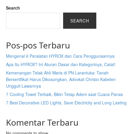
Search
SEARCH
Pos-pos Terbaru
Mengenal 6 Peralatan HYROX dan Cara Penggunaannya
Apa Itu HYROX? Ini Aturan Dasar dan Kategorinya, Catat!
Kemenangan Telak Ahli Waris di PN Larantuka: Tanah
Bersertifikat Harus Dikosongkan, Advokat Christo Kabelen
Ungguli Lawannya
7 Cooling Towel Terbaik, Bikin Tetap Adem saat Cuaca Panas
7 Best Decorative LED Lights, Save Electricity and Long Lasting
Komentar Terbaru
No comments to show.