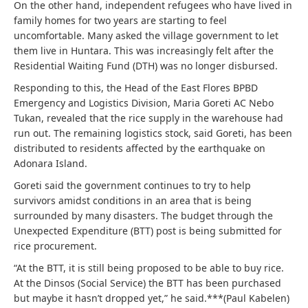
On the other hand, independent refugees who have lived in
family homes for two years are starting to feel
uncomfortable. Many asked the village government to let
them live in Huntara. This was increasingly felt after the
Residential Waiting Fund (DTH) was no longer disbursed.
Responding to this, the Head of the East Flores BPBD
Emergency and Logistics Division, Maria Goreti AC Nebo
Tukan, revealed that the rice supply in the warehouse had
run out. The remaining logistics stock, said Goreti, has been
distributed to residents affected by the earthquake on
Adonara Island.
Goreti said the government continues to try to help
survivors amidst conditions in an area that is being
surrounded by many disasters. The budget through the
Unexpected Expenditure (BTT) post is being submitted for
rice procurement.
“At the BTT, it is still being proposed to be able to buy rice.
At the Dinsos (Social Service) the BTT has been purchased
but maybe it hasn’t dropped yet,” he said.***(Paul Kabelen)