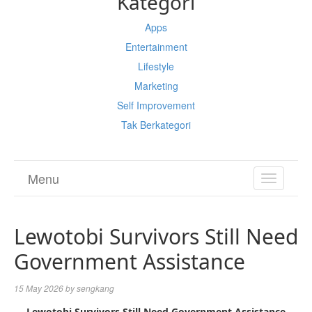
Kategori
Apps
Entertainment
Lifestyle
Marketing
Self Improvement
Tak Berkategori
Menu
TOGGL
NAVIGA
Lewotobi Survivors Still Need
Government Assistance
15 May 2026
by
sengkang
Lewotobi Survivors Still Need Government Assistance