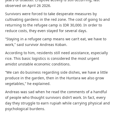
observed on April 26 2026.
Survivors were forced to take desperate measures by
cultivating gardens in the red zone. The cost of going to and
returning to the refugee camp is IDR 30,000. In order to
reduce costs, they even stayed for several days.
“Staying in a refugee camp means we can’t eat, we have to
work,” said survivor Andreas Koban.
According to him, residents still need assistance, especially
rice. This basic logistics is considered the most urgent
amidst unstable economic conditions.
“We can do business regarding side dishes, we have a little
produce in the garden, then in the Huntara we also grow
vegetables,” he explained.
Andreas was sad when he read the comments of a handful
of people who thought survivors didn’t work. In fact, every
day they struggle to earn rupiah while carrying physical and
psychological burdens.