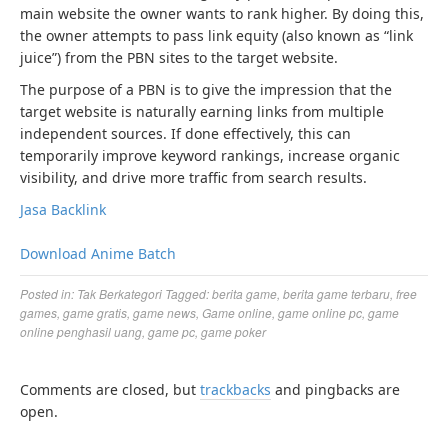
main website the owner wants to rank higher. By doing this,
the owner attempts to pass link equity (also known as “link
juice”) from the PBN sites to the target website.
The purpose of a PBN is to give the impression that the
target website is naturally earning links from multiple
independent sources. If done effectively, this can
temporarily improve keyword rankings, increase organic
visibility, and drive more traffic from search results.
Jasa Backlink
Download Anime Batch
Posted in:
Tak Berkategori
Tagged:
berita game
,
berita game terbaru
,
free
games
,
game gratis
,
game news
,
Game online
,
game online pc
,
game
online penghasil uang
,
game pc
,
game poker
Comments are closed, but
trackbacks
and pingbacks are
open.