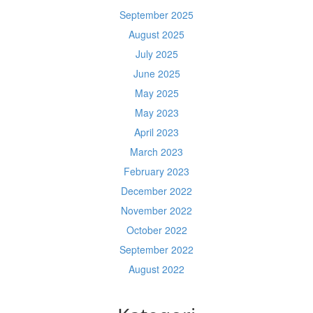
September 2025
August 2025
July 2025
June 2025
May 2025
May 2023
April 2023
March 2023
February 2023
December 2022
November 2022
October 2022
September 2022
August 2022