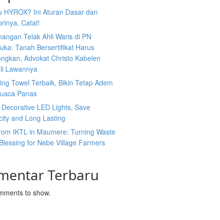
tu HYROX? Ini Aturan Dasar dan
rinya, Catat!
angan Telak Ahli Waris di PN
uka: Tanah Bersertifikat Harus
ongkan, Advokat Christo Kabelen
li Lawannya
ing Towel Terbaik, Bikin Tetap Adem
Cuaca Panas
 Decorative LED Lights, Save
icity and Long Lasting
rom IKTL in Maumere: Turning Waste
 Blessing for Nebe Village Farmers
mentar Terbaru
mments to show.