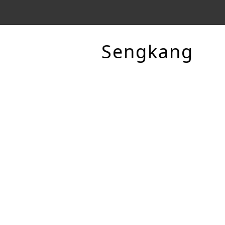
Sengkang