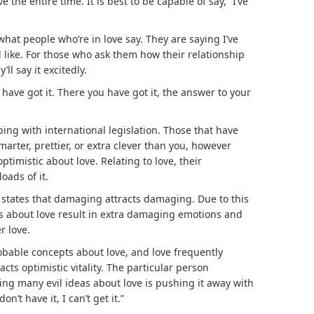
ve the entire time. It is best to be capable of say, “I’ve
what people who’re in love say. They are saying I’ve
d like. For those who ask them how their relationship
’ll say it excitedly.
have got it. There you have got it, the answer to your
eping with international legislation. Those that have
marter, prettier, or extra clever than you, however
optimistic about love. Relating to love, their
oads of it.
 states that damaging attracts damaging. Due to this
s about love result in extra damaging emotions and
r love.
bable concepts about love, and love frequently
racts optimistic vitality. The particular person
ving many evil ideas about love is pushing it away with
on’t have it, I can’t get it.”