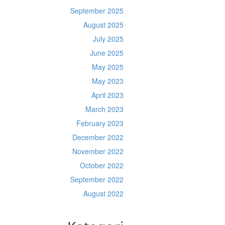
September 2025
August 2025
July 2025
June 2025
May 2025
May 2023
April 2023
March 2023
February 2023
December 2022
November 2022
October 2022
September 2022
August 2022