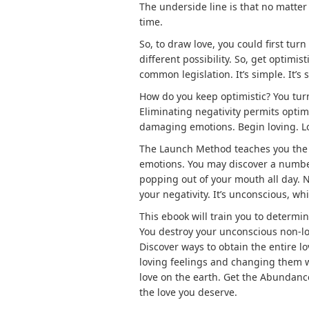
The underside line is that no matter
time.
So, to draw love, you could first turn
different possibility. So, get optimi
common legislation. It’s simple. It’s 
How do you keep optimistic? You turn
Eliminating negativity permits optimis
damaging emotions. Begin loving. L
The Launch Method teaches you the 
emotions. You may discover a number
popping out of your mouth all day. No
your negativity. It’s unconscious, w
This ebook will train you to determ
You destroy your unconscious non-love
Discover ways to obtain the entire 
loving feelings and changing them wi
love on the earth. Get the Abundan
the love you deserve.