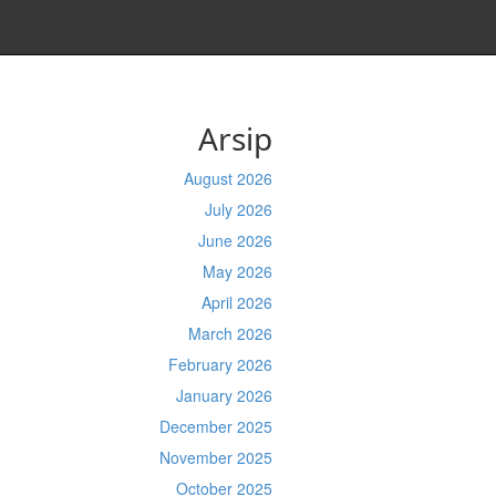
Arsip
August 2026
July 2026
June 2026
May 2026
April 2026
March 2026
February 2026
January 2026
December 2025
November 2025
October 2025