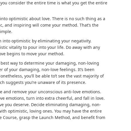
 you consider the entire time is what you get the entire
 into optimistic about love. There is no such thing as a
stic, and inspiring will come your method. That’s the
simple.
 into optimistic by eliminating your negativity.
tic vitality to pour into your life. Do away with any
ove begins to move your method.
best way to determine your damaging, non-loving
 of your damaging, non-love feelings. It’s been
netheless, you’ll be able to’t see the vast majority of
hich suggests you’re unaware of its presence.
ine and remove your unconscious anti-love emotions.
 emotions, turn into extra cheerful, and fall in love.
love you deserve. Decide eliminating damaging, non-
th optimistic, loving ones. You may have the entire
ce Course, grasp the Launch Method, and benefit from