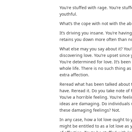
You’re stuffed with rage. You’re stuf
youthful.
What’s the cope with not with the abi
It’s driving you insane. You’re having
retains you down more often than n
What else may you say about it? You’
discovering love. You’re upset since 
You’re determined for love. It’s been
whole life. There is no such thing as 
extra affection.
Reread what has been talked about to 
have. Reread it. Do you take note of
You’ve a horrible feeling. You’re fee
ideas are damaging. Do individuals w
these damaging feelings? Not.
In any case, how a lot love ought to
might be entitled to as a lot love a