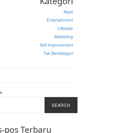
Kategori
Apps
Entertainment
Lifestyle
Marketing
Self Improvement
Tak Berkategori
h
SEARCH
s-pos Terbaru