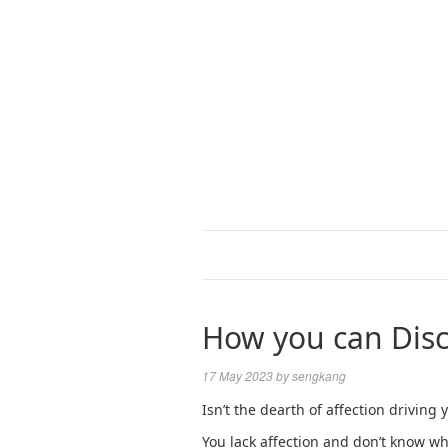
How you can Disc
17 May 2023
by
sengkang
Isn’t the dearth of affection driving
You lack affection and don’t know wha