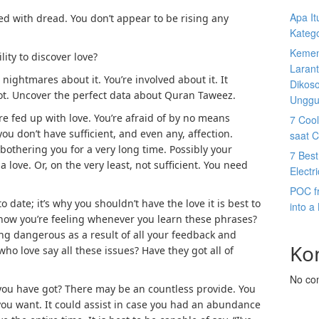
Apa I
fed with dread. You don’t appear to be rising any
Katego
Kemen
lity to discover love?
Larant
 nightmares about it. You’re involved about it. It
Dikos
ot.
Uncover the perfect data about Quran Taweez.
Unggu
re fed up with love. You’re afraid of by no means
7 Cool
you don’t have sufficient, and even any, affection.
saat 
 bothering you for a very long time. Possibly your
7 Best
a love. Or, on the very least, not sufficient. You need
Electr
POC f
date; it’s why you shouldn’t have the love it is best to
into a
 how you’re feeling whenever you learn these phrases?
ling dangerous as a result of all your feedback and
Ko
ho love say all these issues? Have they got all of
No co
 you have got? There may be an countless provide. You
s you want. It could assist in case you had an abundance