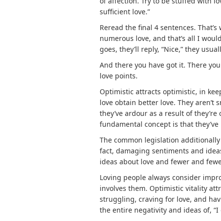
of affection. Try to be stuffed with lo
sufficient love.”
Reread the final 4 sentences. That’s 
numerous love, and that’s all I woul
goes, they’ll reply, “Nice,” they usually
And there you have got it. There you 
love points.
Optimistic attracts optimistic, in ke
love obtain better love. They aren’t s
they’ve ardour as a result of they’re 
fundamental concept is that they’ve l
The common legislation additionally
fact, damaging sentiments and idea
ideas about love and fewer and fewe
Loving people always consider impro
involves them. Optimistic vitality att
struggling, craving for love, and ha
the entire negativity and ideas of, “I d