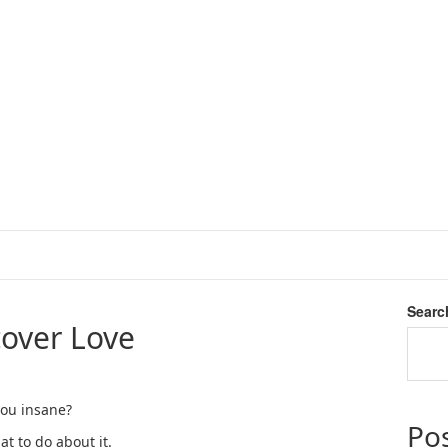
Searc
over Love
 you insane?
Po
t to do about it.