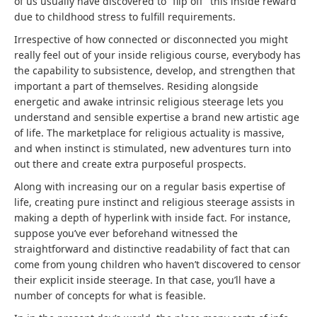
of us usually have discovered to “flip off” this inside reward
due to childhood stress to fulfill requirements.
Irrespective of how connected or disconnected you might
really feel out of your inside religious course, everybody has
the capability to subsistence, develop, and strengthen that
important a part of themselves. Residing alongside
energetic and awake intrinsic religious steerage lets you
understand and sensible expertise a brand new artistic age
of life. The marketplace for religious actuality is massive,
and when instinct is stimulated, new adventures turn into
out there and create extra purposeful prospects.
Along with increasing our on a regular basis expertise of
life, creating pure instinct and religious steerage assists in
making a depth of hyperlink with inside fact. For instance,
suppose you’ve ever beforehand witnessed the
straightforward and distinctive readability of fact that can
come from young children who haven’t discovered to censor
their explicit inside steerage. In that case, you’ll have a
number of concepts for what is feasible.