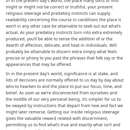
In in the present day’s world, the place many sorts of info
might or might not be correct or truthful, your present
religious steerage and predatory instincts can supply
readability concerning the course in conditions the place it
won’t in any other case be attainable to seek out out what’s
actual. As your predatory instincts turn into extra extremely
produced, you’ll be able to sense the addition of or the
dearth of affection, delicate, and heat in individuals. Will
probably be attainable to discern extra simply what feels
precise or phony to you past the phrases that folk say or the
appearances that may be offered.
In in the present day’s world, significance is at stake, and
lots of decisions are normally offered to us day by day about
who to hearken to and the place to put our focus, time, and
belief. As soon as we’re disconnected from ourselves and
the middle of our very personal being, it’s simpler for us to
be swayed by instructions that depart from love and fact we
might later remorse. Getting our inside religious steerage
gives the valuable reward related with discernment,
permitting us to find what’s true and exactly what isn’t and