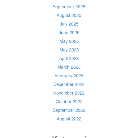
September 2025
August 2025
July 2025
June 2025
May 2025
May 2023
April 2023
March 2023
February 2023
December 2022
November 2022
October 2022
September 2022
August 2022