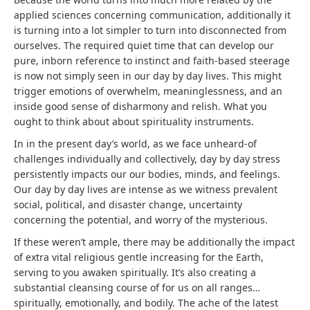
applied sciences concerning communication, additionally it
is turning into a lot simpler to turn into disconnected from
ourselves. The required quiet time that can develop our
pure, inborn reference to instinct and faith-based steerage
is now not simply seen in our day by day lives. This might
trigger emotions of overwhelm, meaninglessness, and an
inside good sense of disharmony and relish. What you
ought to think about about spirituality instruments.
In in the present day’s world, as we face unheard-of
challenges individually and collectively, day by day stress
persistently impacts our our bodies, minds, and feelings.
Our day by day lives are intense as we witness prevalent
social, political, and disaster change, uncertainty
concerning the potential, and worry of the mysterious.
If these weren’t ample, there may be additionally the impact
of extra vital religious gentle increasing for the Earth,
serving to you awaken spiritually. It’s also creating a
substantial cleansing course of for us on all ranges…
spiritually, emotionally, and bodily. The ache of the latest