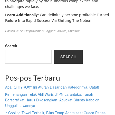
to navigate rapidly by the numerous complexities and
challenges we face.
Learn Additionally:
Can definitely become profitable Turned
Failure Into Rapid Success Via Shifting The Notion
Posted in:
Self Improvement
Tagged:
Advice
,
Spiritual
Search
SEARCH
Pos-pos Terbaru
Apa Itu HYROX? Ini Aturan Dasar dan Kategorinya, Catat!
Kemenangan Telak Ahli Waris di PN Larantuka: Tanah
Bersertifikat Harus Dikosongkan, Advokat Christo Kabelen
Ungguli Lawannya
7 Cooling Towel Terbaik, Bikin Tetap Adem saat Cuaca Panas