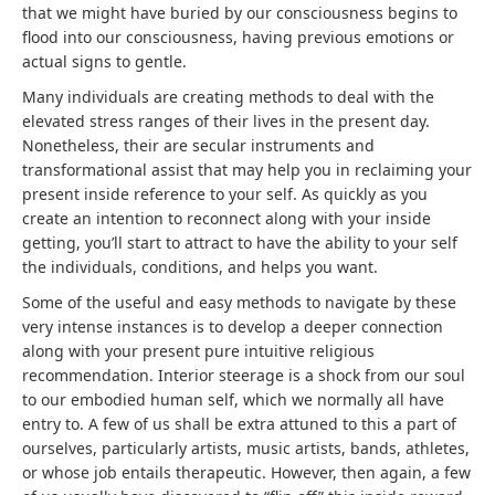
that we might have buried by our consciousness begins to
flood into our consciousness, having previous emotions or
actual signs to gentle.
Many individuals are creating methods to deal with the
elevated stress ranges of their lives in the present day.
Nonetheless, their are secular instruments and
transformational assist that may help you in reclaiming your
present inside reference to your self. As quickly as you
create an intention to reconnect along with your inside
getting, you’ll start to attract to have the ability to your self
the individuals, conditions, and helps you want.
Some of the useful and easy methods to navigate by these
very intense instances is to develop a deeper connection
along with your present pure intuitive religious
recommendation. Interior steerage is a shock from our soul
to our embodied human self, which we normally all have
entry to. A few of us shall be extra attuned to this a part of
ourselves, particularly artists, music artists, bands, athletes,
or whose job entails therapeutic. However, then again, a few