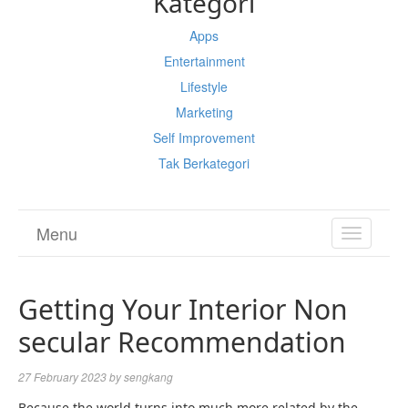
Kategori
Apps
Entertainment
Lifestyle
Marketing
Self Improvement
Tak Berkategori
Menu
TOGGL
NAVIGA
Getting Your Interior Non
secular Recommendation
27 February 2023
by
sengkang
Because the world turns into much more related by the