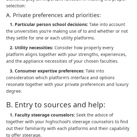
selection:
A. Private preferences and priorities:
1. Particular person school decisions:
Take into account
the universities you’re making use of to and whether or not
they settle for one or each utility platforms.
2. Utility necessities:
Consider how properly every
platform aligns together with your strengths, experiences,
and the appliance necessities of your chosen faculties.
3. Consumer expertise preferences:
Take into
consideration which platform’s interface and options
resonate together with your private preferences and luxury
degree.
B. Entry to sources and help:
1. Faculty steerage counselors:
Seek the advice of
together with your highschool’s steerage counselors to find
out their familiarity with each platforms and their capability
to offer steerage.