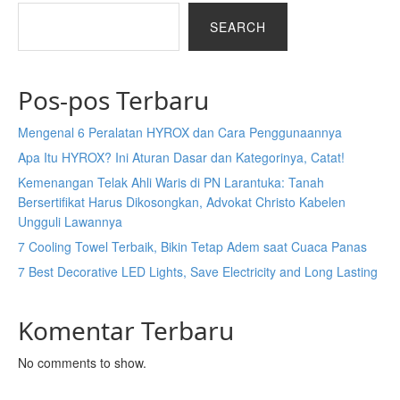
SEARCH
Pos-pos Terbaru
Mengenal 6 Peralatan HYROX dan Cara Penggunaannya
Apa Itu HYROX? Ini Aturan Dasar dan Kategorinya, Catat!
Kemenangan Telak Ahli Waris di PN Larantuka: Tanah
Bersertifikat Harus Dikosongkan, Advokat Christo Kabelen
Ungguli Lawannya
7 Cooling Towel Terbaik, Bikin Tetap Adem saat Cuaca Panas
7 Best Decorative LED Lights, Save Electricity and Long Lasting
Komentar Terbaru
No comments to show.