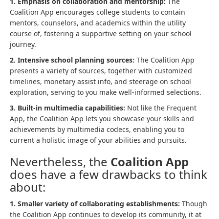
1. Emphasis on collaboration and mentorship:
The
Coalition App encourages college students to contain
mentors, counselors, and academics within the utility
course of, fostering a supportive setting on your school
journey.
2. Intensive school planning sources:
The Coalition App
presents a variety of sources, together with customized
timelines, monetary assist info, and steerage on school
exploration, serving to you make well-informed selections.
3. Built-in multimedia capabilities:
Not like the Frequent
App, the Coalition App lets you showcase your skills and
achievements by multimedia codecs, enabling you to
current a holistic image of your abilities and pursuits.
Nevertheless, the
Coalition App
does have a few drawbacks to think
about:
1. Smaller variety of collaborating establishments:
Though
the Coalition App continues to develop its community, it at