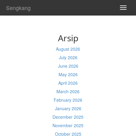
Sengkang
TOGG
NAVI
Arsip
August 2026
July 2026
June 2026
May 2026
April 2026
March 2026
February 2026
January 2026
December 2025
November 2025
October 2025