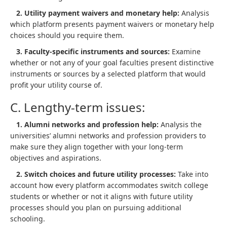
2. Utility payment waivers and monetary help:
Analysis
which platform presents payment waivers or monetary help
choices should you require them.
3. Faculty-specific instruments and sources:
Examine
whether or not any of your goal faculties present distinctive
instruments or sources by a selected platform that would
profit your utility course of.
C. Lengthy-term issues:
1. Alumni networks and profession help:
Analysis the
universities’ alumni networks and profession providers to
make sure they align together with your long-term
objectives and aspirations.
2. Switch choices and future utility processes:
Take into
account how every platform accommodates switch college
students or whether or not it aligns with future utility
processes should you plan on pursuing additional
schooling.