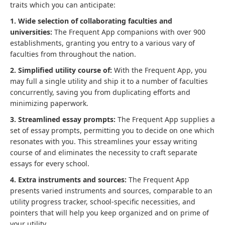
traits which you can anticipate:
1. Wide selection of collaborating faculties and
universities:
The Frequent App companions with over 900
establishments, granting you entry to a various vary of
faculties from throughout the nation.
2. Simplified utility course of:
With the Frequent App, you
may full a single utility and ship it to a number of faculties
concurrently, saving you from duplicating efforts and
minimizing paperwork.
3. Streamlined essay prompts:
The Frequent App supplies a
set of essay prompts, permitting you to decide on one which
resonates with you. This streamlines your essay writing
course of and eliminates the necessity to craft separate
essays for every school.
4. Extra instruments and sources:
The Frequent App
presents varied instruments and sources, comparable to an
utility progress tracker, school-specific necessities, and
pointers that will help you keep organized and on prime of
your utility.