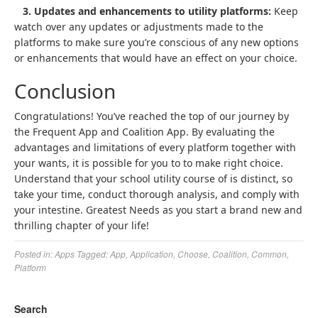
3. Updates and enhancements to utility platforms:
Keep
watch over any updates or adjustments made to the
platforms to make sure you’re conscious of any new options
or enhancements that would have an effect on your choice.
Conclusion
Congratulations! You’ve reached the top of our journey by
the Frequent App and Coalition App. By evaluating the
advantages and limitations of every platform together with
your wants, it is possible for you to to make right choice.
Understand that your school utility course of is distinct, so
take your time, conduct thorough analysis, and comply with
your intestine. Greatest Needs as you start a brand new and
thrilling chapter of your life!
Posted in:
Apps
Tagged:
App
,
Application
,
Choose
,
Coalition
,
Common
,
Platform
Search