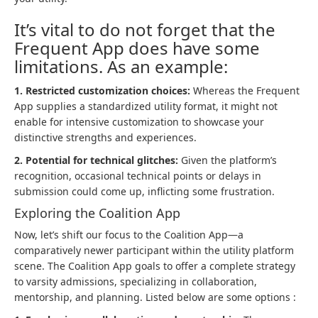
It’s vital to do not forget that the
Frequent App does have some
limitations. As an example:
1. Restricted customization choices:
Whereas the Frequent
App supplies a standardized utility format, it might not
enable for intensive customization to showcase your
distinctive strengths and experiences.
2. Potential for technical glitches:
Given the platform’s
recognition, occasional technical points or delays in
submission could come up, inflicting some frustration.
Exploring the Coalition App
Now, let’s shift our focus to the Coalition App—a
comparatively newer participant within the utility platform
scene. The Coalition App goals to offer a complete strategy
to varsity admissions, specializing in collaboration,
mentorship, and planning. Listed below are some options :