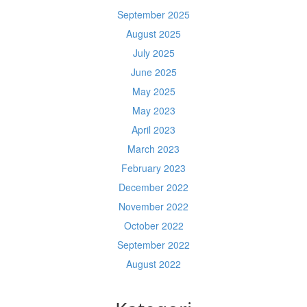
September 2025
August 2025
July 2025
June 2025
May 2025
May 2023
April 2023
March 2023
February 2023
December 2022
November 2022
October 2022
September 2022
August 2022