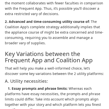
the moment collaborates with fewer faculties in comparison
with the Frequent App. Thus, it’s possible you’ll discover a
extra restricted vary of decisions.
2. Advanced and time-consuming utility course of:
The
Coalition App’s complete strategy additionally implies that
the appliance course of might be extra concerned and time-
consuming, requiring you to assemble and manage a
broader vary of supplies.
Key Variations between the
Frequent App and Coalition App
That will help you make a well-informed choice, let’s
discover some key variations between the 2 utility platforms:
A. Utility necessities:
1. Essay prompts and phrase limits:
Whereas each
platforms have essay necessities, the prompts and phrase
limits could differ. Take into account which prompts align
together with your story and which platform lets you finest