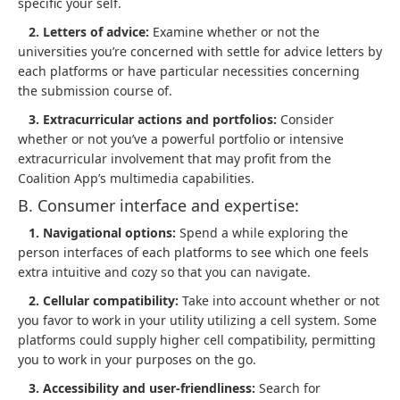
specific your self.
2. Letters of advice:
Examine whether or not the
universities you’re concerned with settle for advice letters by
each platforms or have particular necessities concerning
the submission course of.
3. Extracurricular actions and portfolios:
Consider
whether or not you’ve a powerful portfolio or intensive
extracurricular involvement that may profit from the
Coalition App’s multimedia capabilities.
B. Consumer interface and expertise:
1. Navigational options:
Spend a while exploring the
person interfaces of each platforms to see which one feels
extra intuitive and cozy so that you can navigate.
2. Cellular compatibility:
Take into account whether or not
you favor to work in your utility utilizing a cell system. Some
platforms could supply higher cell compatibility, permitting
you to work in your purposes on the go.
3. Accessibility and user-friendliness:
Search for