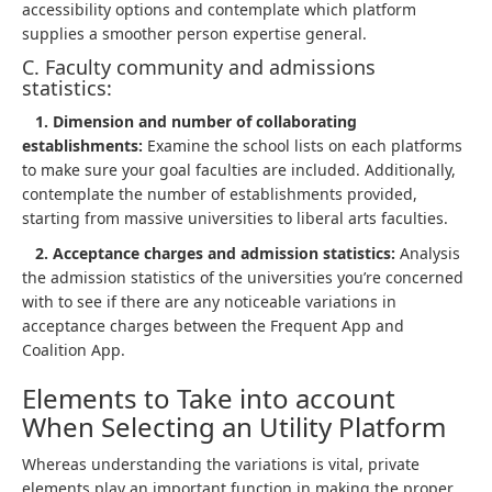
accessibility options and contemplate which platform
supplies a smoother person expertise general.
C. Faculty community and admissions
statistics:
1. Dimension and number of collaborating
establishments:
Examine the school lists on each platforms
to make sure your goal faculties are included. Additionally,
contemplate the number of establishments provided,
starting from massive universities to liberal arts faculties.
2. Acceptance charges and admission statistics:
Analysis
the admission statistics of the universities you’re concerned
with to see if there are any noticeable variations in
acceptance charges between the Frequent App and
Coalition App.
Elements to Take into account
When Selecting an Utility Platform
Whereas understanding the variations is vital, private
elements play an important function in making the proper