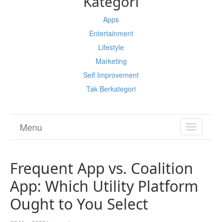
Kategori
Apps
Entertainment
Lifestyle
Marketing
Self Improvement
Tak Berkategori
Menu
TOGGL
NAVIGA
Frequent App vs. Coalition
App: Which Utility Platform
Ought to You Select