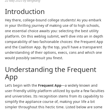
22 May 2023
by
sengkang
Introduction
Hey there, college-bound college students! As you embark
in your thrilling journey of making use of to high schools,
one essential choice awaits you: selecting the best utility
platform. On this weblog submit, we’ll dive into an in depth
comparability of two fashionable choices: the Frequent App
and the Coalition App. By the top, you’ll have a transparent
understanding of their options, execs, cons and which one
would possibly swimsuit you finest.
Understanding the Frequent
App
Let’s begin with the
Frequent App
—a widely known and
user-friendly utility platform utilized by quite a few faculties
and universities. Its recognition stems from its capability to
simplify the appliance course of, making your life a bit
simpler throughout this hectic time. Listed below are some