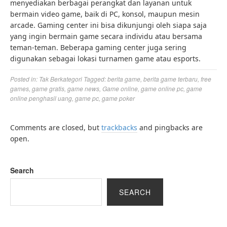
menyediakan berbagai perangkat dan layanan untuk
bermain video game, baik di PC, konsol, maupun mesin
arcade. Gaming center ini bisa dikunjungi oleh siapa saja
yang ingin bermain game secara individu atau bersama
teman-teman. Beberapa gaming center juga sering
digunakan sebagai lokasi turnamen game atau esports.
Posted in:
Tak Berkategori
Tagged:
berita game
,
berita game terbaru
,
free
games
,
game gratis
,
game news
,
Game online
,
game online pc
,
game
online penghasil uang
,
game pc
,
game poker
Comments are closed, but
trackbacks
and pingbacks are
open.
Search
SEARCH