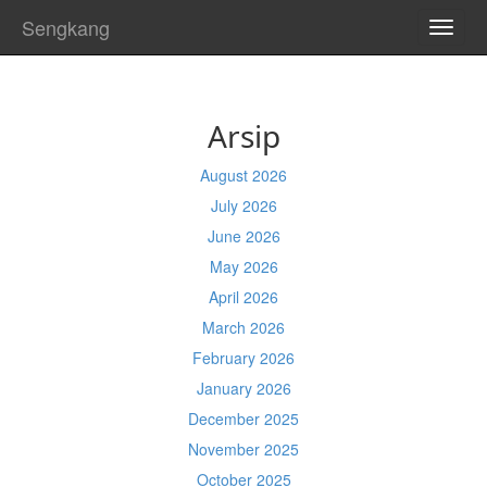
Sengkang
TOGG
NAVI
Arsip
August 2026
July 2026
June 2026
May 2026
April 2026
March 2026
February 2026
January 2026
December 2025
November 2025
October 2025