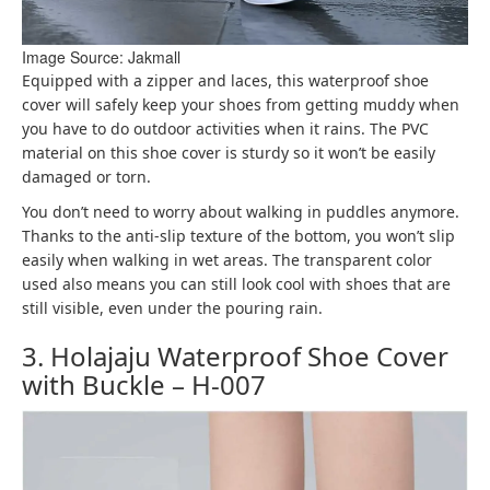
Image Source: Jakmall
Equipped with a zipper and laces, this waterproof shoe
cover will safely keep your shoes from getting muddy when
you have to do outdoor activities when it rains. The PVC
material on this shoe cover is sturdy so it won’t be easily
damaged or torn.
You don’t need to worry about walking in puddles anymore.
Thanks to the anti-slip texture of the bottom, you won’t slip
easily when walking in wet areas. The transparent color
used also means you can still look cool with shoes that are
still visible, even under the pouring rain.
3. Holajaju Waterproof Shoe Cover
with Buckle – H-007