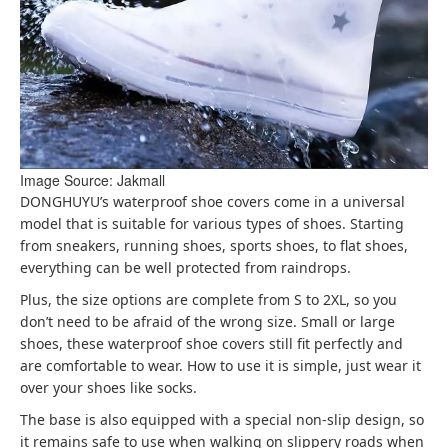
Image Source: Jakmall
DONGHUYU’s waterproof shoe covers come in a universal
model that is suitable for various types of shoes. Starting
from sneakers, running shoes, sports shoes, to flat shoes,
everything can be well protected from raindrops.
Plus, the size options are complete from S to 2XL, so you
don’t need to be afraid of the wrong size. Small or large
shoes, these waterproof shoe covers still fit perfectly and
are comfortable to wear. How to use it is simple, just wear it
over your shoes like socks.
The base is also equipped with a special non-slip design, so
it remains safe to use when walking on slippery roads when