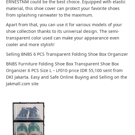
ERNESTNM could be the best choice. Equipped with elastic
material, this shoe cover can protect your favorite shoes
from splashing rainwater to the maximum.
Apart from that, you can use it for various models of your
shoe collection thanks to its universal design. The semi-
transparent color used can make your appearance even
cooler and more stylish!
Selling BNBS 6 PCS Transparent Folding Shoe Box Organizer
BNBS Furniture Folding Shoe Box Transparent Shoe Box
Organizer 6 PCS Size L – LF010 price IDR 55,100 sent from
DKI Jakarta. Easy and Safe Online Buying and Selling on the
Jakmall.com site