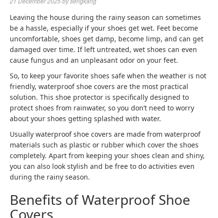
21 December 2025
by
sengkang
Leaving the house during the rainy season can sometimes
be a hassle, especially if your shoes get wet. Feet become
uncomfortable, shoes get damp, become limp, and can get
damaged over time. If left untreated, wet shoes can even
cause fungus and an unpleasant odor on your feet.
So, to keep your favorite shoes safe when the weather is not
friendly, waterproof shoe covers are the most practical
solution. This shoe protector is specifically designed to
protect shoes from rainwater, so you don’t need to worry
about your shoes getting splashed with water.
Usually waterproof shoe covers are made from waterproof
materials such as plastic or rubber which cover the shoes
completely. Apart from keeping your shoes clean and shiny,
you can also look stylish and be free to do activities even
during the rainy season.
Benefits of Waterproof Shoe
Covers