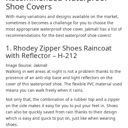
Shoe Covers
With many variations and designs available on the market,
sometimes it becomes a challenge for you to choose the
most appropriate waterproof shoe cover. Jakmall has a list of
recommendations for the best waterproof shoe covers!
1. Rhodey Zipper Shoes Raincoat
with Reflector – H-212
Image Source: Jakmall
Walking in wet areas at night is not a problem thanks to the
presence of an anti-slip base and light reflectors on the
cover of this waterproof shoe. The flexible PVC material used
means you can walk freely when it rains.
Not only that, the combination of a rubber top and a zipper
on the side makes it easy for you to put your feet in. Shoes
can also be quickly saved from rain thanks to their design
which is easy and quick to put on, just like when wearing
shoes.