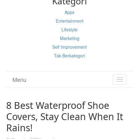
Kategori
Apps
Entertainment
Lifestyle
Marketing
Self Improvement
Tak Berkategori
Menu
TOGGL
NAVIGA
8 Best Waterproof Shoe
Covers, Stay Clean When It
Rains!