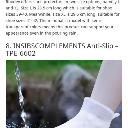
Rhodey offers shoe protectors in two size options, namely L
and XL. Size L is 28.5 cm long which is suitable for shoe
sizes 39-40. Meanwhile, size XL is 29.5 cm long, suitable for
shoe sizes 41-42. The minimalist model with semi-
transparent colors means this product can support your
appearance even in the pouring rain.
8. INSIBSCOMPLEMENTS Anti-Slip –
TPE-6602