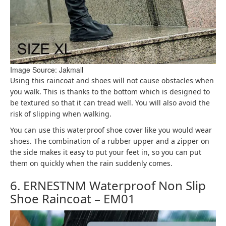
Image Source: Jakmall
Using this raincoat and shoes will not cause obstacles when
you walk. This is thanks to the bottom which is designed to
be textured so that it can tread well. You will also avoid the
risk of slipping when walking.
You can use this waterproof shoe cover like you would wear
shoes. The combination of a rubber upper and a zipper on
the side makes it easy to put your feet in, so you can put
them on quickly when the rain suddenly comes.
6. ERNESTNM Waterproof Non Slip
Shoe Raincoat – EM01