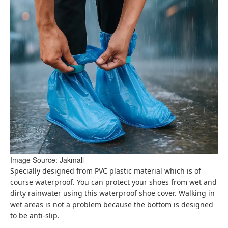
Image Source: Jakmall
Specially designed from PVC plastic material which is of
course waterproof. You can protect your shoes from wet and
dirty rainwater using this waterproof shoe cover. Walking in
wet areas is not a problem because the bottom is designed
to be anti-slip.