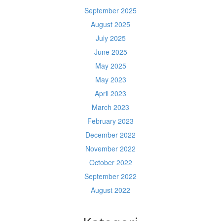
September 2025
August 2025
July 2025
June 2025
May 2025
May 2023
April 2023
March 2023
February 2023
December 2022
November 2022
October 2022
September 2022
August 2022