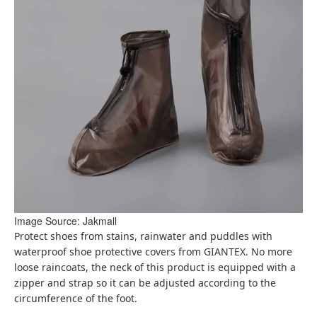
Image Source: Jakmall
Protect shoes from stains, rainwater and puddles with
waterproof shoe protective covers from GIANTEX. No more
loose raincoats, the neck of this product is equipped with a
zipper and strap so it can be adjusted according to the
circumference of the foot.