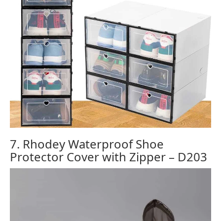
7. Rhodey Waterproof Shoe
Protector Cover with Zipper – D203