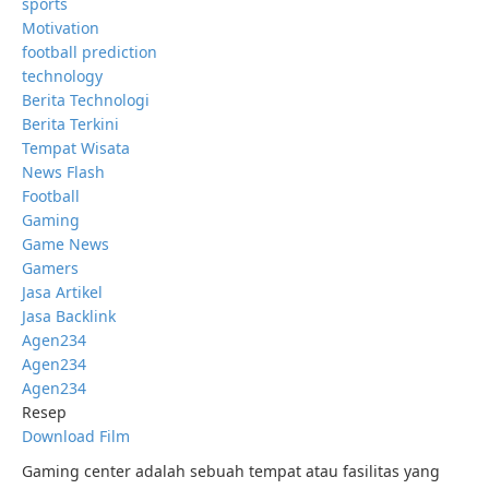
sports
Motivation
football prediction
technology
Berita Technologi
Berita Terkini
Tempat Wisata
News Flash
Football
Gaming
Game News
Gamers
Jasa Artikel
Jasa Backlink
Agen234
Agen234
Agen234
Resep
Download Film
Gaming center adalah sebuah tempat atau fasilitas yang