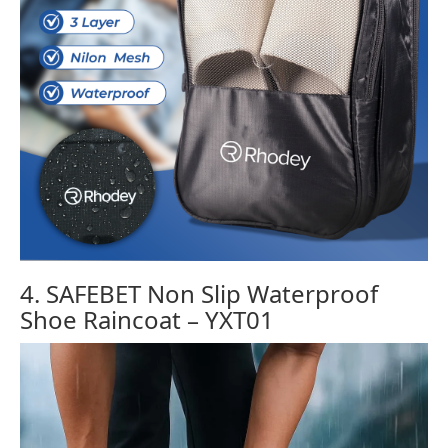
4. SAFEBET Non Slip Waterproof
Shoe Raincoat – YXT01