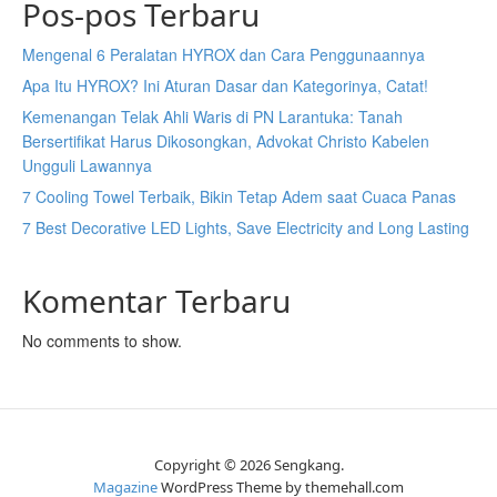
Pos-pos Terbaru
Mengenal 6 Peralatan HYROX dan Cara Penggunaannya
Apa Itu HYROX? Ini Aturan Dasar dan Kategorinya, Catat!
Kemenangan Telak Ahli Waris di PN Larantuka: Tanah
Bersertifikat Harus Dikosongkan, Advokat Christo Kabelen
Ungguli Lawannya
7 Cooling Towel Terbaik, Bikin Tetap Adem saat Cuaca Panas
7 Best Decorative LED Lights, Save Electricity and Long Lasting
Komentar Terbaru
No comments to show.
Copyright © 2026 Sengkang.
Magazine
WordPress Theme by themehall.com