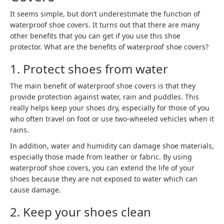
It seems simple, but don’t underestimate the function of
waterproof shoe covers. It turns out that there are many
other benefits that you can get if you use this shoe
protector. What are the benefits of waterproof shoe covers?
1. Protect shoes from water
The main benefit of waterproof shoe covers is that they
provide protection against water, rain and puddles. This
really helps keep your shoes dry, especially for those of you
who often travel on foot or use two-wheeled vehicles when it
rains.
In addition, water and humidity can damage shoe materials,
especially those made from leather or fabric. By using
waterproof shoe covers, you can extend the life of your
shoes because they are not exposed to water which can
cause damage.
2. Keep your shoes clean