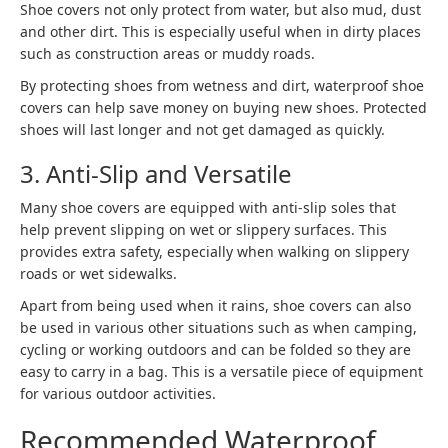
Shoe covers not only protect from water, but also mud, dust
and other dirt. This is especially useful when in dirty places
such as construction areas or muddy roads.
By protecting shoes from wetness and dirt, waterproof shoe
covers can help save money on buying new shoes. Protected
shoes will last longer and not get damaged as quickly.
3. Anti-Slip and Versatile
Many shoe covers are equipped with anti-slip soles that
help prevent slipping on wet or slippery surfaces. This
provides extra safety, especially when walking on slippery
roads or wet sidewalks.
Apart from being used when it rains, shoe covers can also
be used in various other situations such as when camping,
cycling or working outdoors and can be folded so they are
easy to carry in a bag. This is a versatile piece of equipment
for various outdoor activities.
Recommended Waterproof