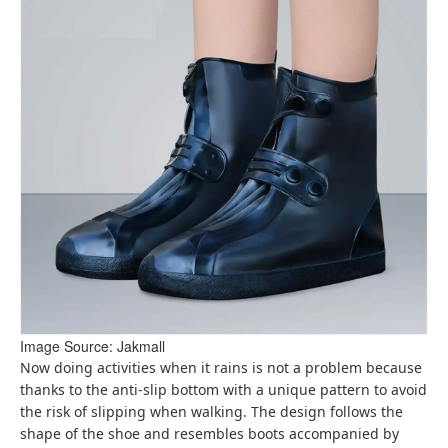
Image Source: Jakmall
Now doing activities when it rains is not a problem because
thanks to the anti-slip bottom with a unique pattern to avoid
the risk of slipping when walking. The design follows the
shape of the shoe and resembles boots accompanied by