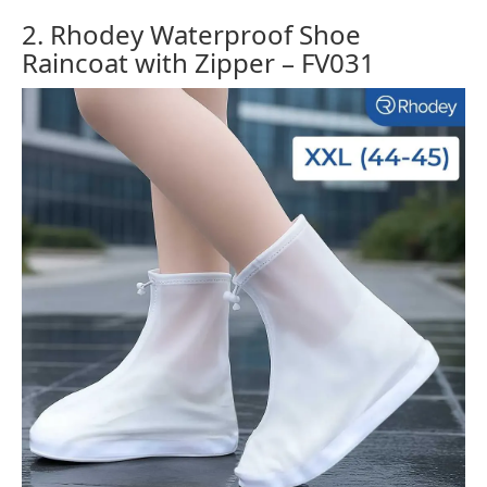
2. Rhodey Waterproof Shoe
Raincoat with Zipper – FV031