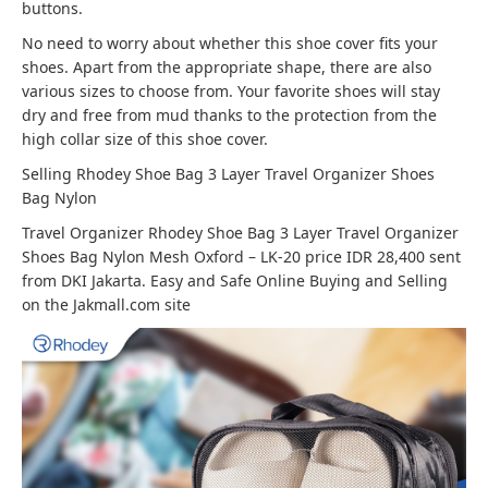
buttons.
No need to worry about whether this shoe cover fits your
shoes. Apart from the appropriate shape, there are also
various sizes to choose from. Your favorite shoes will stay
dry and free from mud thanks to the protection from the
high collar size of this shoe cover.
Selling Rhodey Shoe Bag 3 Layer Travel Organizer Shoes
Bag Nylon
Travel Organizer Rhodey Shoe Bag 3 Layer Travel Organizer
Shoes Bag Nylon Mesh Oxford – LK-20 price IDR 28,400 sent
from DKI Jakarta. Easy and Safe Online Buying and Selling
on the Jakmall.com site