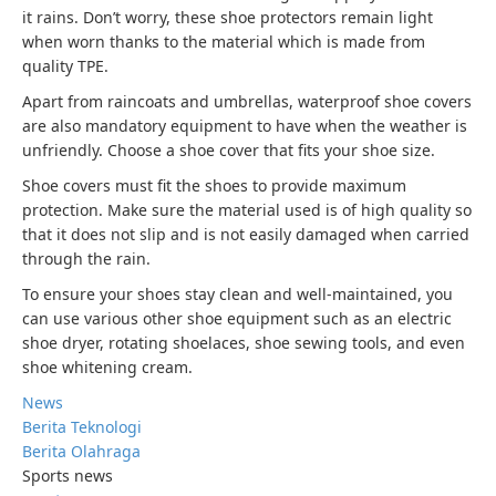
it rains. Don’t worry, these shoe protectors remain light
when worn thanks to the material which is made from
quality TPE.
Apart from raincoats and umbrellas, waterproof shoe covers
are also mandatory equipment to have when the weather is
unfriendly. Choose a shoe cover that fits your shoe size.
Shoe covers must fit the shoes to provide maximum
protection. Make sure the material used is of high quality so
that it does not slip and is not easily damaged when carried
through the rain.
To ensure your shoes stay clean and well-maintained, you
can use various other shoe equipment such as an electric
shoe dryer, rotating shoelaces, shoe sewing tools, and even
shoe whitening cream.
News
Berita Teknologi
Berita Olahraga
Sports news