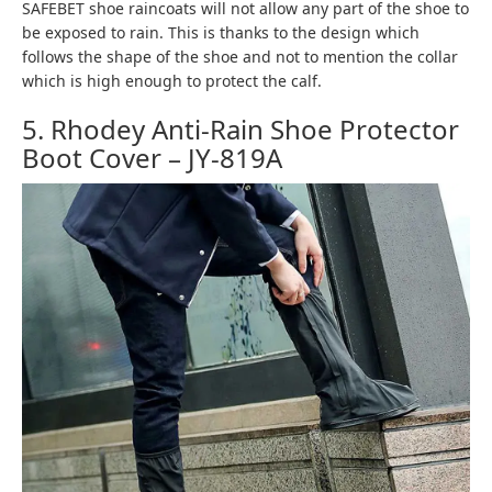
SAFEBET shoe raincoats will not allow any part of the shoe to
be exposed to rain. This is thanks to the design which
follows the shape of the shoe and not to mention the collar
which is high enough to protect the calf.
5. Rhodey Anti-Rain Shoe Protector
Boot Cover – JY-819A