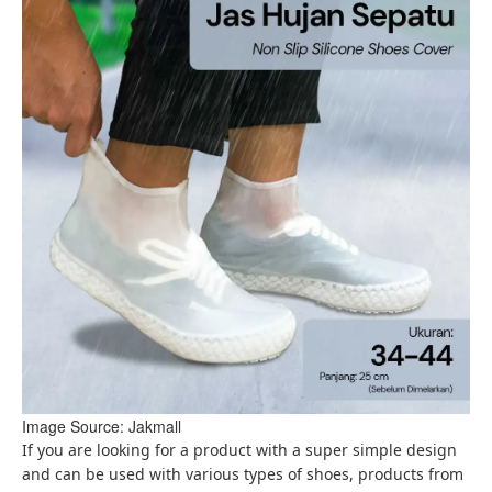
Image Source: Jakmall
If you are looking for a product with a super simple design
and can be used with various types of shoes, products from