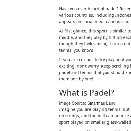
Have you ever heard of padel? Recen
various countries, including Indone
appears on social media and is said t
At first glance, this sport is similar 
middle, and they play by hitting eac
though they look similar, it turns ou
tennis, you know!
If you are curious to try playing it 
exciting, don’t worry. Keep scrollin
padel and tennis that you should kno
them one by one!
What is Padel?
Image Source: 
Sinarmas Land
Imagine you are playing tennis, but 
no strings, and the ball can bounce a
sport played on smaller glass-walled