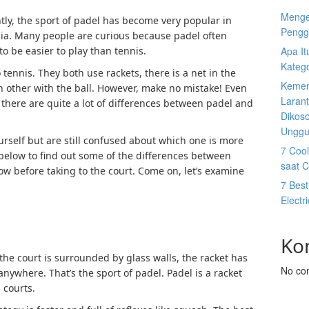
Menge
tly, the sport of padel has become very popular in
Pengg
sia. Many people are curious because padel often
o be easier to play than tennis.
Apa I
Katego
to tennis. They both use rackets, there is a net in the
Kemen
h other with the ball. However, make no mistake! Even
Larant
t there are quite a lot of differences between padel and
Dikos
Unggu
yourself but are still confused about which one is more
7 Cool
g below to find out some of the differences between
saat 
w before taking to the court. Come on, let’s examine
7 Best
Electr
Ko
the court is surrounded by glass walls, the racket has
No co
nywhere. That’s the sport of padel. Padel is a racket
 courts.