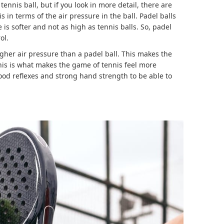
 tennis ball, but if you look in more detail, there are
in terms of the air pressure in the ball. Padel balls
is softer and not as high as tennis balls. So, padel
ol.
igher air pressure than a padel ball. This makes the
his is what makes the game of tennis feel more
ood reflexes and strong hand strength to be able to