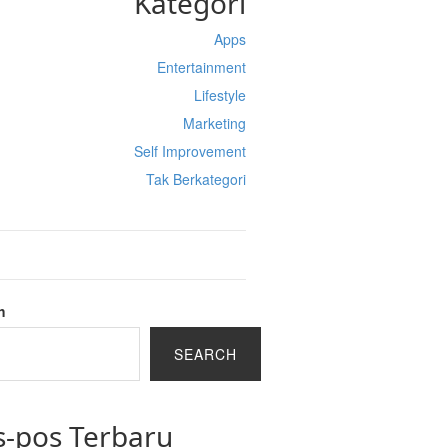
Kategori
Apps
Entertainment
Lifestyle
Marketing
Self Improvement
Tak Berkategori
h
SEARCH
s-pos Terbaru