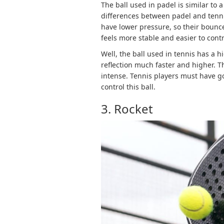
The ball used in padel is similar to a
differences between padel and tennis 
have lower pressure, so their bounce 
feels more stable and easier to contr
Well, the ball used in tennis has a h
reflection much faster and higher. T
intense. Tennis players must have g
control this ball.
3. Rocket