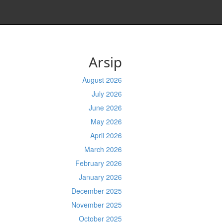
Arsip
August 2026
July 2026
June 2026
May 2026
April 2026
March 2026
February 2026
January 2026
December 2025
November 2025
October 2025