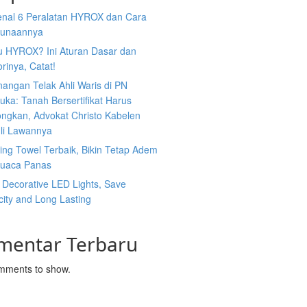
nal 6 Peralatan HYROX dan Cara
unaannya
tu HYROX? Ini Aturan Dasar dan
rinya, Catat!
angan Telak Ahli Waris di PN
uka: Tanah Bersertifikat Harus
ongkan, Advokat Christo Kabelen
li Lawannya
ing Towel Terbaik, Bikin Tetap Adem
Cuaca Panas
 Decorative LED Lights, Save
icity and Long Lasting
mentar Terbaru
mments to show.