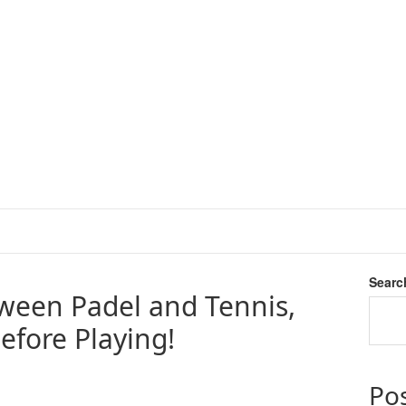
Searc
tween Padel and Tennis,
fore Playing!
Po