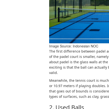
Image Source: 
Indonesian NOC
The first difference between padel a
of the padel court is smaller, namel
about padel is the glass walls at th
exciting is that the ball can actually 
valid.
Meanwhile, the tennis court is much 
or 10.97 meters if playing doubles. I
that goes out of bounds is consider
types of surfaces, such as clay, grass
2. Used Balls