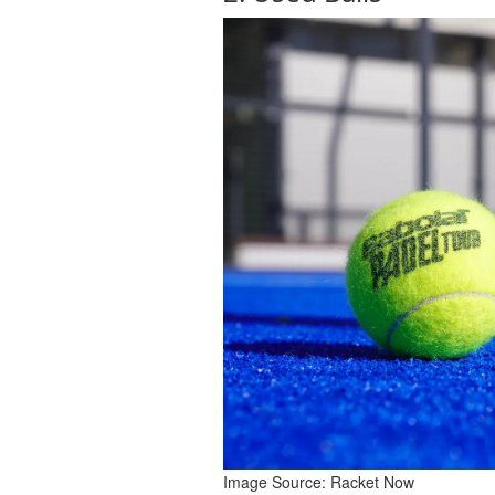
Image Source: 
Racket Now