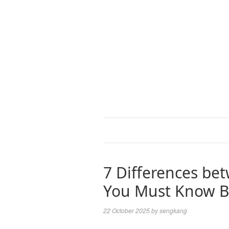
7 Differences be
You Must Know Be
22 October 2025
by
sengkang