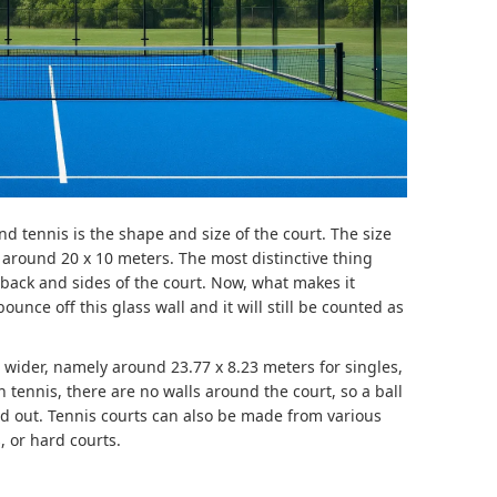
nd tennis is the shape and size of the court. The size
y around 20 x 10 meters. The most distinctive thing
e back and sides of the court. Now, what makes it
bounce off this glass wall and it will still be counted as
wider, namely around 23.77 x 8.23 ​​meters for singles,
n tennis, there are no walls around the court, so a ball
ed out. Tennis courts can also be made from various
, or hard courts.