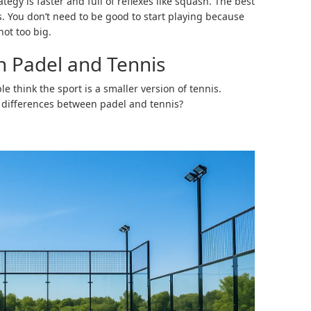
ategy is faster and full of reflexes like squash. The best
ges. You don’t need to be good to start playing because
not too big.
n Padel and Tennis
 think the sport is a smaller version of tennis.
e differences between padel and tennis?