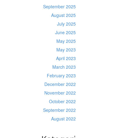
September 2025
August 2025
July 2025
June 2025
May 2025
May 2023
April 2023
March 2023
February 2023
December 2022
November 2022
October 2022
September 2022
August 2022