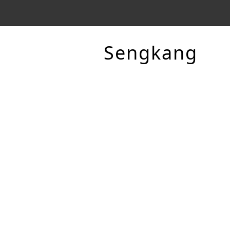
Sengkang