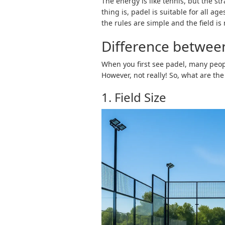
The energy is like tennis, but the str
thing is, padel is suitable for all a
the rules are simple and the field is 
Difference betwee
When you first see padel, many people
However, not really! So, what are th
1. Field Size