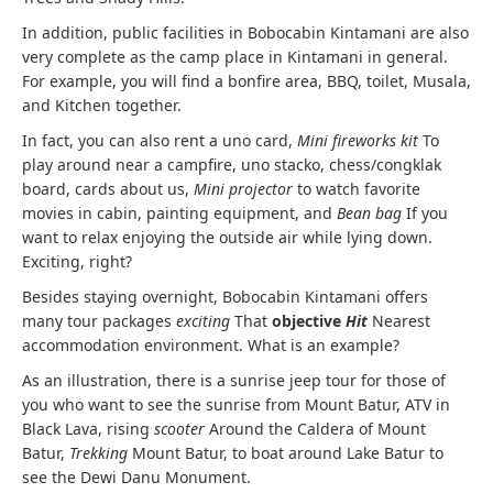
In addition, public facilities in Bobocabin Kintamani are also
very complete as the camp place in Kintamani in general.
For example, you will find a bonfire area, BBQ, toilet, Musala,
and Kitchen together.
In fact, you can also rent a uno card,
Mini fireworks kit
To
play around near a campfire, uno stacko, chess/congklak
board, cards about us,
Mini projector
to watch favorite
movies in cabin, painting equipment, and
Bean bag
If you
want to relax enjoying the outside air while lying down.
Exciting, right?
Besides staying overnight, Bobocabin Kintamani offers
many tour packages
exciting
That
objective
Hit
Nearest
accommodation environment. What is an example?
As an illustration, there is a sunrise jeep tour for those of
you who want to see the sunrise from Mount Batur, ATV in
Black Lava, rising
scooter
Around the Caldera of Mount
Batur,
Trekking
Mount Batur, to boat around Lake Batur to
see the Dewi Danu Monument.