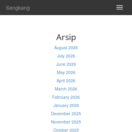
Sengkang
TOGG
NAVI
Arsip
August 2026
July 2026
June 2026
May 2026
April 2026
March 2026
February 2026
January 2026
December 2025
November 2025
October 2025