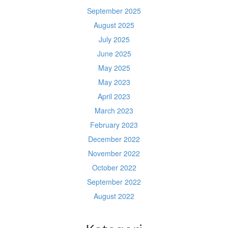
September 2025
August 2025
July 2025
June 2025
May 2025
May 2023
April 2023
March 2023
February 2023
December 2022
November 2022
October 2022
September 2022
August 2022