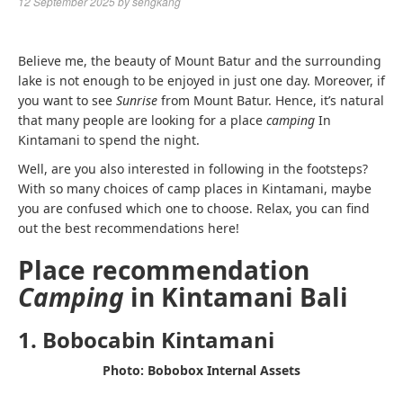
12 September 2025
by
sengkang
Believe me, the beauty of Mount Batur and the surrounding
lake is not enough to be enjoyed in just one day. Moreover, if
you want to see
Sunrise
from Mount Batur. Hence, it’s natural
that many people are looking for a place
camping
In
Kintamani to spend the night.
Well, are you also interested in following in the footsteps?
With so many choices of camp places in Kintamani, maybe
you are confused which one to choose. Relax, you can find
out the best recommendations here!
Place recommendation
Camping
in Kintamani Bali
1. Bobocabin Kintamani
Photo: Bobobox Internal Assets