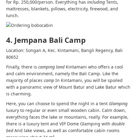
for Rp. 250,000/person. Everything has
including
Tents,
mattresses, blankets, pillows, electricity, firewood, and
lunch.
4. Jempana Bali Camp
Location: Songan A, Kec. Kintamani, Bangli Regency, Bali
80652
Finally, there is
camping land
Kintamani who offers a cool
and calm environment, namely the Bali Camp. Like the
majority of places
camp
In Kintamani, you will be spoiled
with a panoramic view of Mount Batur and Lake Batur which
is charming.
Here, you can choose to spend the night in a tent
Glamping
luxury to regular or even small wooden cabin. Calm down,
everything faces the lake or mountains, really. For example,
there is a luxury tent and VIP Dome Glamping with
double
bed
And lake views, as well as comfortable cabin rooms