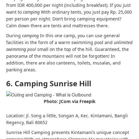
from IDR 400,000 per night (including breakfast). If you just
want to
camping
With ordinary tents, you just pay Rp. 25,000
per person per night. Don’t bring camping equipment?
Calm down there are tents and mattresses there.
During
camping
In this one camp, you can use general
facilities in the form of a warm swimming pool and
unlimited
swimming pool
small on the top of the hill. Guaranteed, the
panorama of the mountains will not be forgotten! In
addition, there are also canteens, toilets, musalas, and
parking areas.
6. Camping Sunrise Hill
Photo: JCom via Freepik
Location: Jl. Song a little, Songan A, Kec. Kintamani, Bangli
Regency, Bali 80652
Sunrise Hill Camping presents Kintamani’s unique concept