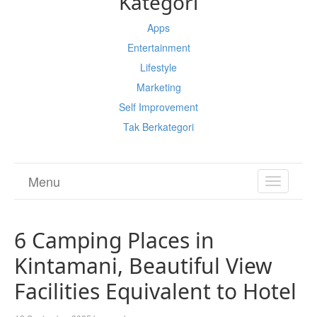
Kategori
Apps
Entertainment
Lifestyle
Marketing
Self Improvement
Tak Berkategori
Menu
TOGGL
NAVIGA
6 Camping Places in
Kintamani, Beautiful View
Facilities Equivalent to Hotel