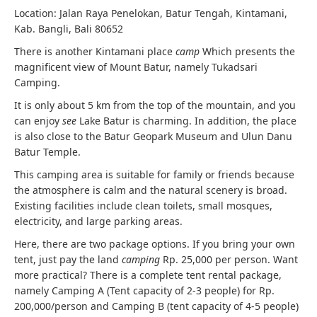
Location: Jalan Raya Penelokan, Batur Tengah, Kintamani,
Kab. Bangli, Bali 80652
There is another Kintamani place
camp
Which presents the
magnificent view of Mount Batur, namely Tukadsari
Camping.
It is only about 5 km from the top of the mountain, and you
can enjoy
see
Lake Batur is charming. In addition, the place
is also close to the Batur Geopark Museum and Ulun Danu
Batur Temple.
This camping area is suitable for family or friends because
the atmosphere is calm and the natural scenery is broad.
Existing facilities include clean toilets, small mosques,
electricity, and large parking areas.
Here, there are two package options. If you bring your own
tent, just pay the land
camping
Rp. 25,000 per person. Want
more practical? There is a complete tent rental package,
namely Camping A (Tent capacity of 2-3 people) for Rp.
200,000/person and Camping B (tent capacity of 4-5 people)