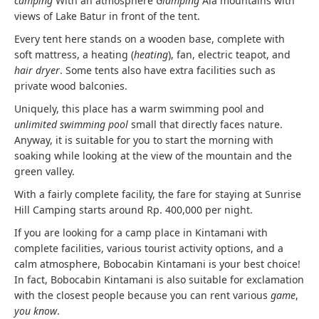
camping
With an atmosphere
Glamping
Ala mountains with
views of Lake Batur in front of the tent.
Every tent here stands on a wooden base, complete with
soft mattress, a heating (
heating
), fan, electric teapot, and
hair dryer
. Some tents also have extra facilities such as
private wood balconies.
Uniquely, this place has a warm swimming pool and
unlimited swimming pool
small that directly faces nature.
Anyway, it is suitable for you to start the morning with
soaking while looking at the view of the mountain and the
green valley.
With a fairly complete facility, the fare for staying at Sunrise
Hill Camping starts around Rp. 400,000 per night.
If you are looking for a camp place in Kintamani with
complete facilities, various tourist activity options, and a
calm atmosphere, Bobocabin Kintamani is your best choice!
In fact, Bobocabin Kintamani is also suitable for exclamation
with the closest people because you can rent various
game
,
you know
.