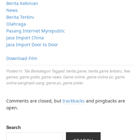
Berita Kekinian
News
Berita Terkini
Olahraga
Pasang Internet Myrepublic
Jasa Import China
Jasa Import Door to Door
Download Film
Posted in:
Tak Berkategori
Tagged:
berita game
,
berita game terbaru
,
free
games
,
game gratis
,
game news
,
Game online
,
game online pc
,
game
online penghasil uang
,
game pc
,
game poker
Comments are closed, but
trackbacks
and pingbacks are
open.
Search