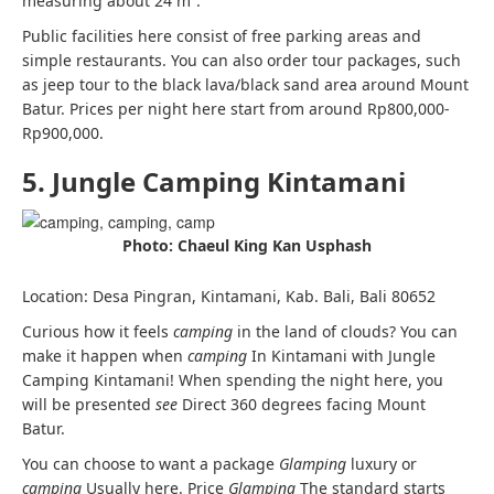
measuring about 24 m².
Public facilities here consist of free parking areas and
simple restaurants. You can also order tour packages, such
as jeep tour to the black lava/black sand area around Mount
Batur.
Prices per night here start from around Rp800,000-
Rp900,000.
5. Jungle Camping Kintamani
Photo: Chaeul King Kan Usphash
Location: Desa Pingran, Kintamani, Kab. Bali, Bali 80652
Curious how it feels
camping
in the land of clouds? You can
make it happen when
camping
In Kintamani with Jungle
Camping Kintamani! When spending the night here, you
will be presented
see
Direct 360 degrees facing Mount
Batur.
You can choose to want a package
Glamping
luxury or
camping
Usually here. Price
Glamping
The standard starts