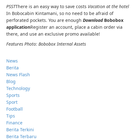
PSST
There is an easy way to save costs
Vacation at the hotel
In Bobocabin Kintamani, so no need to be afraid of
perforated pockets. You are enough
Download
Bobobox
application
Register an account, place a cabin order via
there, and use an exclusive promo available!
Features Photo: Bobobox Internal Assets
News
Berita
News Flash
Blog
Technology
Sports
Sport
Football
Tips
Finance
Berita Terkini
Berita Terbaru