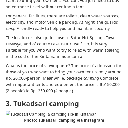
Want to bring your own tent? You can, you just need to buy
an entrance ticket without renting a tent.
For general facilities, there are toilets, clean water sources,
electricity, and motor vehicle parking. At night, the guards
camp
Friendly ready to help you and maintain security.
The location is also quite close to Batur Hot Springs Toya
Devasya, and of course Lake Batur itself. So, it is very
suitable for you who want to try to relax with warm soaking
in the cold of the Kintamani mountain air.
What is the price of staying here? The price of admission for
those of you who want to bring your own tent is only around
Rp. 20,000/person. Meanwhile, package
camping
Complete
with important tents and equipment the price is Rp150,000
(2 people) to Rp. 250,000 (4 people).
3. Tukadsari camping
Photo: Tukadsari camping via Instagram