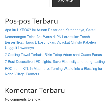
SEARCH
Pos-pos Terbaru
Apa Itu HYROX? Ini Aturan Dasar dan Kategorinya, Catat!
Kemenangan Telak Ahli Waris di PN Larantuka: Tanah
Bersertifikat Harus Dikosongkan, Advokat Christo Kabelen
Ungguli Lawannya
7 Cooling Towel Terbaik, Bikin Tetap Adem saat Cuaca Panas
7 Best Decorative LED Lights, Save Electricity and Long Lasting
POC from IKTL in Maumere: Turning Waste into a Blessing for
Nebe Village Farmers
Komentar Terbaru
No comments to show.