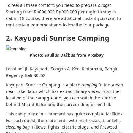
To feel all these comfort, you need to prepare
budget
Starting from Rp800,000-Rp900,000 per night to stay in
Cabin. Of course, there are additional costs if you want to
rent certain equipment and follow the tour package.
2. Kayupadi Sunrise Camping
Photo: Saulius Dačkus from Pixabay
Location: Jl. Kayupadi, Songan A, Kec. Kintamani, Bangli
Regency, Bali 80652
Kayupadi Sunrise Camping is a place
camping
In Kintamani
near Lake Batur which has extraordinary views. From the
location of the campground, you can watch the sunrise
behind Mount Batur and the surrounding green hill.
This camp place in Kintamani has quite complete facilities.
For each guest, there are tents with mattresses, blankets,
sleeping bag,
Pillows, lights, electric plugs, and firewood.