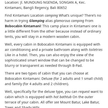
Location: Jl. MUNDUNG NGENDA, SONGAN A, Kec.
Kintamani, Bangli Regency, Bali 80652
Find Kintamani Location
camping
What’s unique? There’s no
harm in trying
Glamping
alias
glamorous camping
From
Bobocabin Kintamani
! This camp place in Kintamani one is
a little different from the other because instead of ordinary
tents, you will stay in a modern wooden cabin.
Well, every cabin in Bobocabin Kintamani is equipped with
air conditioning and a private bathroom along with
toiletries
Like in a hotel. Then, you can also enjoy the view of the
sophisticated smart window that can be changed to be
blurry or transparent as needed through B-Pad.
There are two types of cabin that you can choose at
Bobocabin Kintamani: Deluxe (for 2 adults and 1 small child)
and family (for 4 adults and 2 children).
Well, specifically for the deluxe type, you can
request
want to
cabin which is equipped with
hot bathtub
On the outer
terrace of your cabin. All offer
see
Mount Batur, Lake Batur,
Trees and Shady Hills.