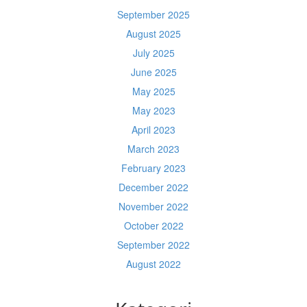
September 2025
August 2025
July 2025
June 2025
May 2025
May 2023
April 2023
March 2023
February 2023
December 2022
November 2022
October 2022
September 2022
August 2022