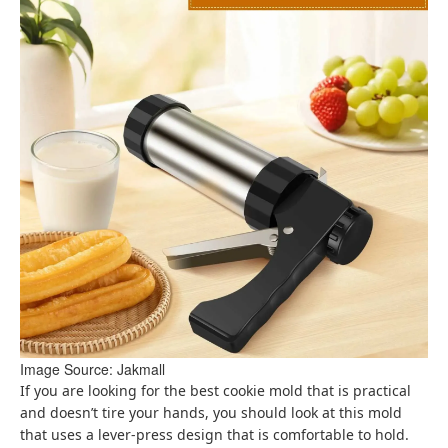
Image Source: Jakmall
If you are looking for the best cookie mold that is practical
and doesn’t tire your hands, you should look at this mold
that uses a lever-press design that is comfortable to hold.