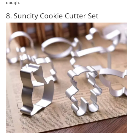
dough.
8. Suncity Cookie Cutter Set