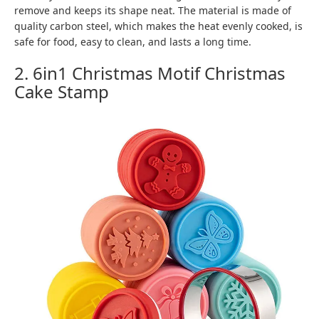
remove and keeps its shape neat. The material is made of
quality carbon steel, which makes the heat evenly cooked, is
safe for food, easy to clean, and lasts a long time.
2. 6in1 Christmas Motif Christmas
Cake Stamp