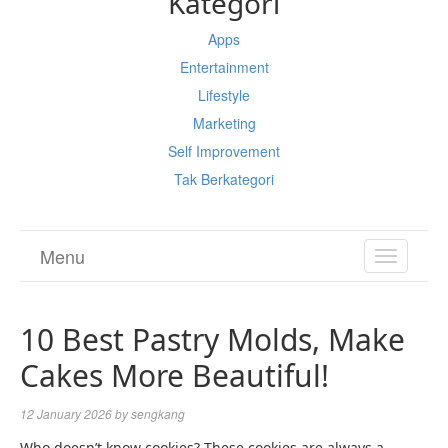
Kategori
Apps
Entertainment
Lifestyle
Marketing
Self Improvement
Tak Berkategori
Menu
TOGGL
NAVIGA
10 Best Pastry Molds, Make
Cakes More Beautiful!
12 January 2026
by
sengkang
Who doesn’t know cookies? These cookies are always a