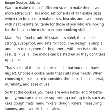
Image Source: Jakmall
Want to make cakes of different sizes to make them even
more attractive? This mold set consists of 11 flexible sizes,
which can be used to make cakes, biscuits and even mousse
with neat results. Suitable for those of you who are looking
for the best cookie mold to explore cooking skills.
Made from food-grade 304 stainless steel, this mold is
strong, rust-proof, and safe for food. The design is simple
and easy to use, even for beginners, with precise cutting
results. Plus, all the molds can be stacked so they don’t take
up space.
That’s a list of the best cookie molds that you must have
inspect
. Choose a cookie mold that suits your needs. When
choosing it, make sure to consider things such as material,
durability, and ease of use.
So that the cookies you make are even better and of better
quality, you can use other supporting cooking tools such as
cake dough mats, hand mixers, dough rollers, measuring
spoons, and even kitchen scales.