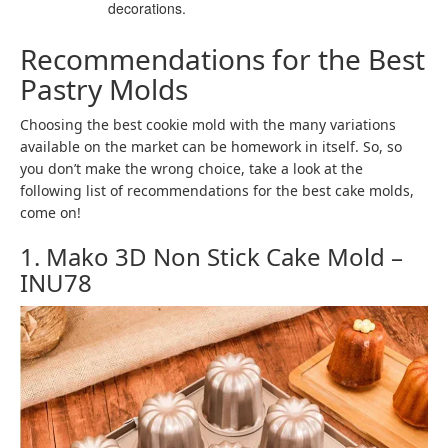
decorations.
Recommendations for the Best
Pastry Molds
Choosing the best cookie mold with the many variations
available on the market can be homework in itself. So, so
you don’t make the wrong choice, take a look at the
following list of recommendations for the best cake molds,
come on!
1. Mako 3D Non Stick Cake Mold –
INU78