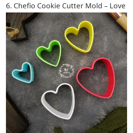
6. Chefio Cookie Cutter Mold – Love