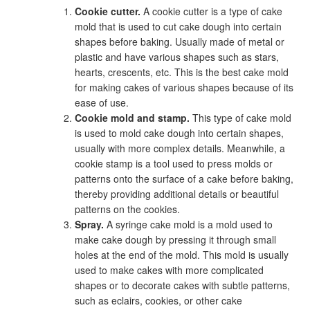
Cookie cutter.
A cookie cutter is a type of cake
mold that is used to cut cake dough into certain
shapes before baking. Usually made of metal or
plastic and have various shapes such as stars,
hearts, crescents, etc. This is the best cake mold
for making cakes of various shapes because of its
ease of use.
Cookie mold and stamp.
This type of cake mold
is used to mold cake dough into certain shapes,
usually with more complex details. Meanwhile, a
cookie stamp is a tool used to press molds or
patterns onto the surface of a cake before baking,
thereby providing additional details or beautiful
patterns on the cookies.
Spray.
A syringe cake mold is a mold used to
make cake dough by pressing it through small
holes at the end of the mold. This mold is usually
used to make cakes with more complicated
shapes or to decorate cakes with subtle patterns,
such as eclairs, cookies, or other cake