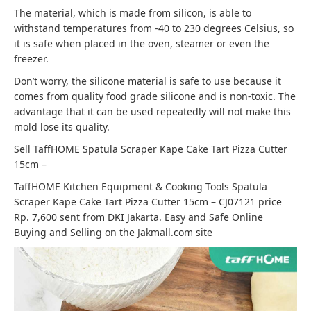
The material, which is made from silicon, is able to
withstand temperatures from -40 to 230 degrees Celsius, so
it is safe when placed in the oven, steamer or even the
freezer.
Don’t worry, the silicone material is safe to use because it
comes from quality food grade silicone and is non-toxic. The
advantage that it can be used repeatedly will not make this
mold lose its quality.
Sell ​​TaffHOME Spatula Scraper Kape Cake Tart Pizza Cutter
15cm –
TaffHOME Kitchen Equipment & Cooking Tools Spatula
Scraper Kape Cake Tart Pizza Cutter 15cm – CJ07121 price
Rp. 7,600 sent from DKI Jakarta. Easy and Safe Online
Buying and Selling on the Jakmall.com site