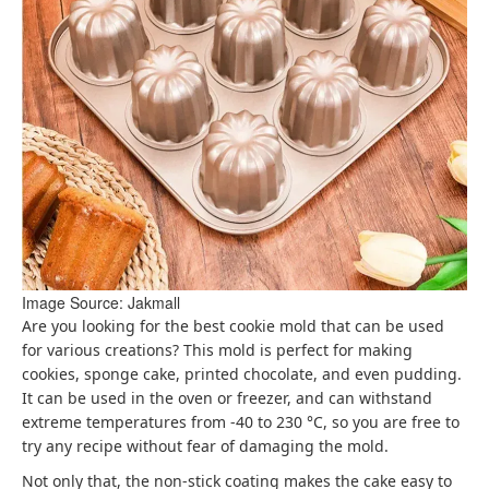
Image Source: Jakmall
Are you looking for the best cookie mold that can be used
for various creations? This mold is perfect for making
cookies, sponge cake, printed chocolate, and even pudding.
It can be used in the oven or freezer, and can withstand
extreme temperatures from -40 to 230 °C, so you are free to
try any recipe without fear of damaging the mold.
Not only that, the non-stick coating makes the cake easy to