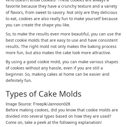
favorite because they have a crunchy texture and a variety
of flavors, from sweet to savory. Not only are they delicious
to eat, cookies are also really fun to make yourself because
you can create the shape you like.
So, to make the results even more beautiful, you can use the
best cookie molds that are easy to use and have consistent
results. The right mold not only makes the baking process
more fun, but also makes the cake look more attractive.
By using a good cookie mold, you can make various shapes
of cookies without any hassle, even if you are still a
beginner. So, making cakes at home can be easier and
definitely fun.
Types of Cake Molds
Image Source: Freepik/
Jannoon028
Before making cookies, did you know that cookie molds are
divided into several types based on how they are used?
Come on, take a peek at the following explanation!