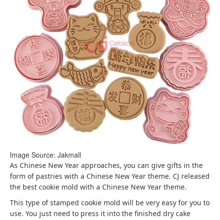
Image Source: Jakmall
As Chinese New Year approaches, you can give gifts in the
form of pastries with a Chinese New Year theme. CJ released
the best cookie mold with a Chinese New Year theme.
This type of stamped cookie mold will be very easy for you to
use. You just need to press it into the finished dry cake