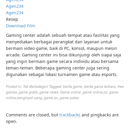
Agen234
Agen234
Resep
Download Film
Gaming center adalah sebuah tempat atau fasilitas yang
menyediakan berbagai perangkat dan layanan untuk
bermain video game, baik di PC, konsol, maupun mesin
arcade. Gaming center ini bisa dikunjungi oleh siapa saja
yang ingin bermain game secara individu atau bersama
teman-teman. Beberapa gaming center juga sering
digunakan sebagai lokasi turnamen game atau esports.
Posted in:
Tak Berkategori
Tagged:
berita game
,
berita game terbaru
,
free
games
,
game gratis
,
game news
,
Game online
,
game online pc
,
game
online penghasil uang
,
game pc
,
game poker
Comments are closed, but
trackbacks
and pingbacks are
open.