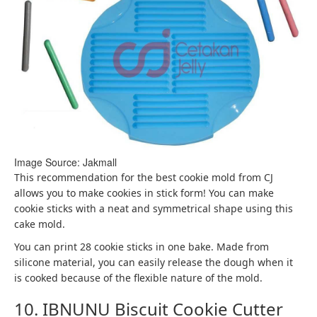
Image Source: Jakmall
This recommendation for the best cookie mold from CJ
allows you to make cookies in stick form! You can make
cookie sticks with a neat and symmetrical shape using this
cake mold.
You can print 28 cookie sticks in one bake. Made from
silicone material, you can easily release the dough when it
is cooked because of the flexible nature of the mold.
10. IBNUNU Biscuit Cookie Cutter