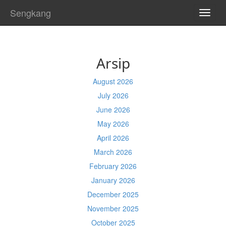
Sengkang
TOGG
NAVI
Arsip
August 2026
July 2026
June 2026
May 2026
April 2026
March 2026
February 2026
January 2026
December 2025
November 2025
October 2025