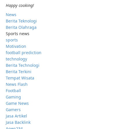
Happy cooking!
News
Berita Teknologi
Berita Olahraga
Sports news
sports
Motivation
football prediction
technology
Berita Technologi
Berita Terkini
Tempat Wisata
News Flash
Football
Gaming
Game News
Gamers
Jasa Artikel
Jasa Backlink
Agen234