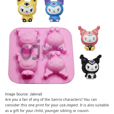
Image Source: Jakmall
Are you a fan of any of the Sanrio characters? You can
consider this one print for your use.
inspect
. It is also suitable
as a gift for your child, younger sibling or cousin.