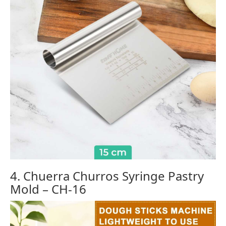
4. Chuerra Churros Syringe Pastry
Mold – CH-16