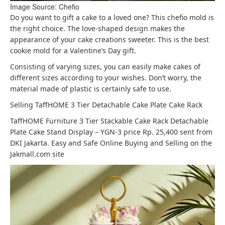
Image Source: Chefio
Do you want to gift a cake to a loved one? This chefio mold is
the right choice. The love-shaped design makes the
appearance of your cake creations sweeter. This is the best
cookie mold for a Valentine’s Day gift.
Consisting of varying sizes, you can easily make cakes of
different sizes according to your wishes. Don’t worry, the
material made of plastic is certainly safe to use.
Selling TaffHOME 3 Tier Detachable Cake Plate Cake Rack
TaffHOME Furniture 3 Tier Stackable Cake Rack Detachable
Plate Cake Stand Display – YGN-3 price Rp. 25,400 sent from
DKI Jakarta. Easy and Safe Online Buying and Selling on the
Jakmall.com site