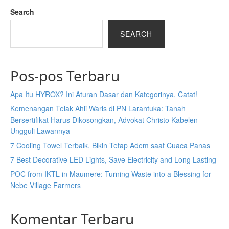
Search
SEARCH
Pos-pos Terbaru
Apa Itu HYROX? Ini Aturan Dasar dan Kategorinya, Catat!
Kemenangan Telak Ahli Waris di PN Larantuka: Tanah
Bersertifikat Harus Dikosongkan, Advokat Christo Kabelen
Ungguli Lawannya
7 Cooling Towel Terbaik, Bikin Tetap Adem saat Cuaca Panas
7 Best Decorative LED Lights, Save Electricity and Long Lasting
POC from IKTL in Maumere: Turning Waste into a Blessing for
Nebe Village Farmers
Komentar Terbaru