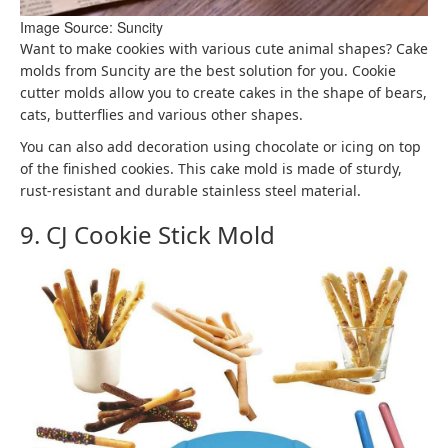
Image Source: Suncity
Want to make cookies with various cute animal shapes? Cake
molds from Suncity are the best solution for you. Cookie
cutter molds allow you to create cakes in the shape of bears,
cats, butterflies and various other shapes.
You can also add decoration using chocolate or icing on top
of the finished cookies. This cake mold is made of sturdy,
rust-resistant and durable stainless steel material.
9. CJ Cookie Stick Mold