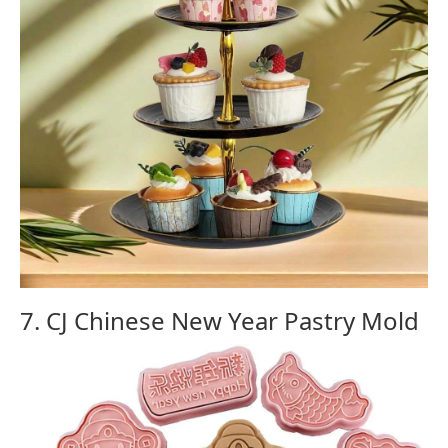
7. CJ Chinese New Year Pastry Mold