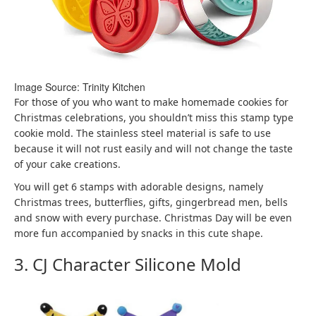
Image Source: Trinity Kitchen
For those of you who want to make homemade cookies for
Christmas celebrations, you shouldn’t miss this stamp type
cookie mold. The stainless steel material is safe to use
because it will not rust easily and will not change the taste
of your cake creations.
You will get 6 stamps with adorable designs, namely
Christmas trees, butterflies, gifts, gingerbread men, bells
and snow with every purchase. Christmas Day will be even
more fun accompanied by snacks in this cute shape.
3. CJ Character Silicone Mold