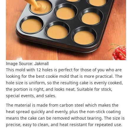
Image Source: Jakmall
This mold with 12 holes is perfect for those of you who are
looking for the best cookie mold that is more practical. The
hole size is uniform, so the resulting cake is evenly cooked,
the portion is right, and looks neat. Suitable for stock,
special events, and sales.
The material is made from carbon steel which makes the
heat spread quickly and evenly, plus the non-stick coating
means the cake can be removed without tearing. The size is
precise, easy to clean, and heat resistant for repeated use.