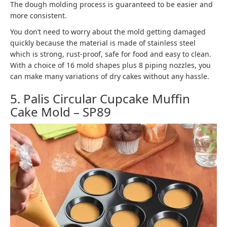
The dough molding process is guaranteed to be easier and
more consistent.
You don’t need to worry about the mold getting damaged
quickly because the material is made of stainless steel
which is strong, rust-proof, safe for food and easy to clean.
With a choice of 16 mold shapes plus 8 piping nozzles, you
can make many variations of dry cakes without any hassle.
5. Palis Circular Cupcake Muffin
Cake Mold – SP89