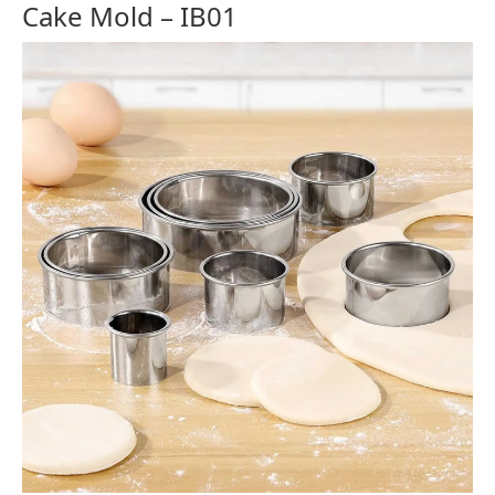
Cake Mold – IB01