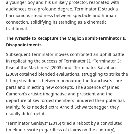
a younger boy and his unlikely protector, resonated with
audiences on a profound degree. Terminator II struck a
harmonious steadiness between spectacle and human
connection, solidifying its standing as a cinematic
traditional.
The Wrestle to Recapture the Magic: Submit-Terminator II
Disappointments
Subsequent Terminator movies confronted an uphill battle
in replicating the success of Terminator II. “Terminator 3:
Rise of the Machines” (2003) and “Terminator Salvation”
(2009) obtained blended evaluations, struggling to strike the
fitting steadiness between honouring the franchise’s core
parts and injecting new concepts. The absence of James
Cameron’s artistic imaginative and prescient and the
departure of key forged members hindered their potential.
Mainly, folks needed extra Arnold Schwarzenegger, they
usually didn’t get it.
“Terminator Genisys” (2015) tried a reboot by a convoluted
timeline rewrite (regardless of claims on the contrary),