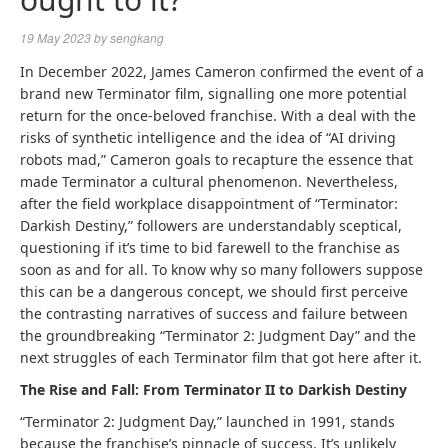
19 May 2023
by
sengkang
In December 2022, James Cameron confirmed the event of a
brand new Terminator film, signalling one more potential
return for the once-beloved franchise. With a deal with the
risks of synthetic intelligence and the idea of “AI driving
robots mad,” Cameron goals to recapture the essence that
made Terminator a cultural phenomenon. Nevertheless,
after the field workplace disappointment of “Terminator:
Darkish Destiny,” followers are understandably sceptical,
questioning if it’s time to bid farewell to the franchise as
soon as and for all. To know why so many followers suppose
this can be a dangerous concept, we should first perceive
the contrasting narratives of success and failure between
the groundbreaking “Terminator 2: Judgment Day” and the
next struggles of each Terminator film that got here after it.
The Rise and Fall: From Terminator II to Darkish Destiny
“Terminator 2: Judgment Day,” launched in 1991, stands
because the franchise’s pinnacle of success. It’s unlikely