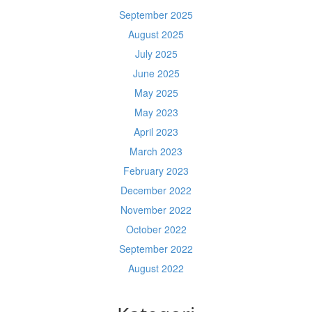
September 2025
August 2025
July 2025
June 2025
May 2025
May 2023
April 2023
March 2023
February 2023
December 2022
November 2022
October 2022
September 2022
August 2022