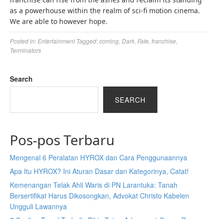
as a powerhouse within the realm of sci-fi motion cinema.
We are able to however hope.
Posted in:
Entertainment
Tagged:
coming
,
Dark
,
Fate
,
franchise
,
Terminators
Search
SEARCH
Pos-pos Terbaru
Mengenal 6 Peralatan HYROX dan Cara Penggunaannya
Apa Itu HYROX? Ini Aturan Dasar dan Kategorinya, Catat!
Kemenangan Telak Ahli Waris di PN Larantuka: Tanah
Bersertifikat Harus Dikosongkan, Advokat Christo Kabelen
Ungguli Lawannya