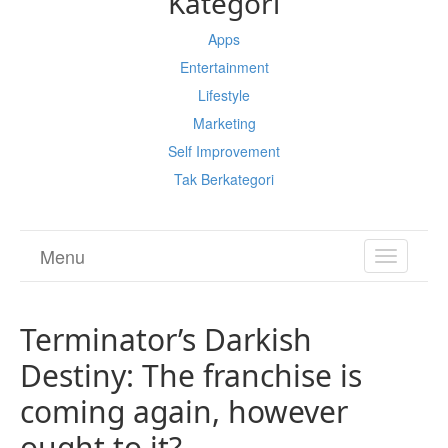
Kategori
Apps
Entertainment
Lifestyle
Marketing
Self Improvement
Tak Berkategori
Menu
TOGGL
NAVIGA
Terminator’s Darkish
Destiny: The franchise is
coming again, however
ought to it?