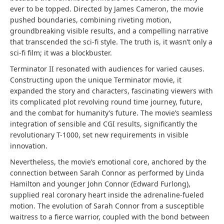
ever to be topped. Directed by James Cameron, the movie
pushed boundaries, combining riveting motion,
groundbreaking visible results, and a compelling narrative
that transcended the sci-fi style. The truth is, it wasn’t only a
sci-fi film; it was a blockbuster.
Terminator II resonated with audiences for varied causes.
Constructing upon the unique Terminator movie, it
expanded the story and characters, fascinating viewers with
its complicated plot revolving round time journey, future,
and the combat for humanity’s future. The movie’s seamless
integration of sensible and CGI results, significantly the
revolutionary T-1000, set new requirements in visible
innovation.
Nevertheless, the movie’s emotional core, anchored by the
connection between Sarah Connor as performed by Linda
Hamilton and younger John Connor (Edward Furlong),
supplied real coronary heart inside the adrenaline-fueled
motion. The evolution of Sarah Connor from a susceptible
waitress to a fierce warrior, coupled with the bond between