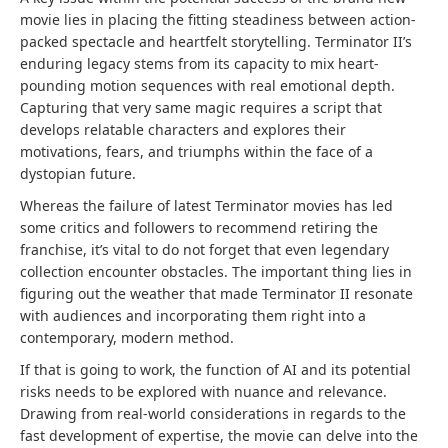
movie lies in placing the fitting steadiness between action-
packed spectacle and heartfelt storytelling. Terminator II’s
enduring legacy stems from its capacity to mix heart-
pounding motion sequences with real emotional depth.
Capturing that very same magic requires a script that
develops relatable characters and explores their
motivations, fears, and triumphs within the face of a
dystopian future.
Whereas the failure of latest Terminator movies has led
some critics and followers to recommend retiring the
franchise, it’s vital to do not forget that even legendary
collection encounter obstacles. The important thing lies in
figuring out the weather that made Terminator II resonate
with audiences and incorporating them right into a
contemporary, modern method.
If that is going to work, the function of AI and its potential
risks needs to be explored with nuance and relevance.
Drawing from real-world considerations in regards to the
fast development of expertise, the movie can delve into the