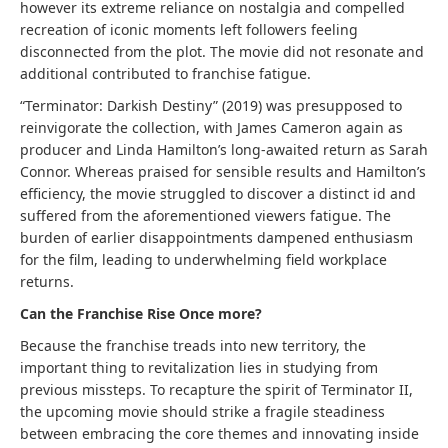
however its extreme reliance on nostalgia and compelled
recreation of iconic moments left followers feeling
disconnected from the plot. The movie did not resonate and
additional contributed to franchise fatigue.
“Terminator: Darkish Destiny” (2019) was presupposed to
reinvigorate the collection, with James Cameron again as
producer and Linda Hamilton’s long-awaited return as Sarah
Connor. Whereas praised for sensible results and Hamilton’s
efficiency, the movie struggled to discover a distinct id and
suffered from the aforementioned viewers fatigue. The
burden of earlier disappointments dampened enthusiasm
for the film, leading to underwhelming field workplace
returns.
Can the Franchise Rise Once more?
Because the franchise treads into new territory, the
important thing to revitalization lies in studying from
previous missteps. To recapture the spirit of Terminator II,
the upcoming movie should strike a fragile steadiness
between embracing the core themes and innovating inside