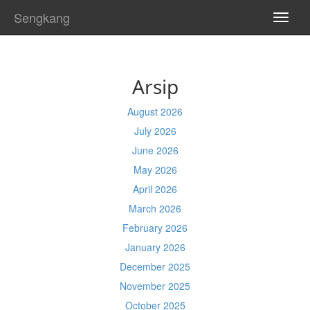
Sengkang
TOGG
NAVI
Arsip
August 2026
July 2026
June 2026
May 2026
April 2026
March 2026
February 2026
January 2026
December 2025
November 2025
October 2025