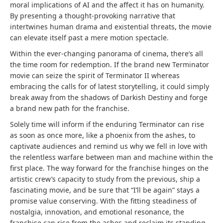
moral implications of AI and the affect it has on humanity.
By presenting a thought-provoking narrative that
intertwines human drama and existential threats, the movie
can elevate itself past a mere motion spectacle.
Within the ever-changing panorama of cinema, there’s all
the time room for redemption. If the brand new Terminator
movie can seize the spirit of Terminator II whereas
embracing the calls for of latest storytelling, it could simply
break away from the shadows of Darkish Destiny and forge
a brand new path for the franchise.
Solely time will inform if the enduring Terminator can rise
as soon as once more, like a phoenix from the ashes, to
captivate audiences and remind us why we fell in love with
the relentless warfare between man and machine within the
first place. The way forward for the franchise hinges on the
artistic crew’s capacity to study from the previous, ship a
fascinating movie, and be sure that “I’ll be again” stays a
promise value conserving. With the fitting steadiness of
nostalgia, innovation, and emotional resonance, the
franchise can rise from the ashes and reclaim its standing