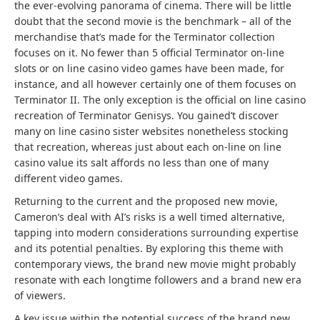
the ever-evolving panorama of cinema. There will be little
doubt that the second movie is the benchmark – all of the
merchandise that’s made for the Terminator collection
focuses on it. No fewer than 5 official Terminator on-line
slots or on line casino video games have been made, for
instance, and all however certainly one of them focuses on
Terminator II. The only exception is the official on line casino
recreation of Terminator Genisys. You gained’t discover
many on line casino sister websites nonetheless stocking
that recreation, whereas just about each on-line on line
casino value its salt affords no less than one of many
different video games.
Returning to the current and the proposed new movie,
Cameron’s deal with AI’s risks is a well timed alternative,
tapping into modern considerations surrounding expertise
and its potential penalties. By exploring this theme with
contemporary views, the brand new movie might probably
resonate with each longtime followers and a brand new era
of viewers.
A key issue within the potential success of the brand new